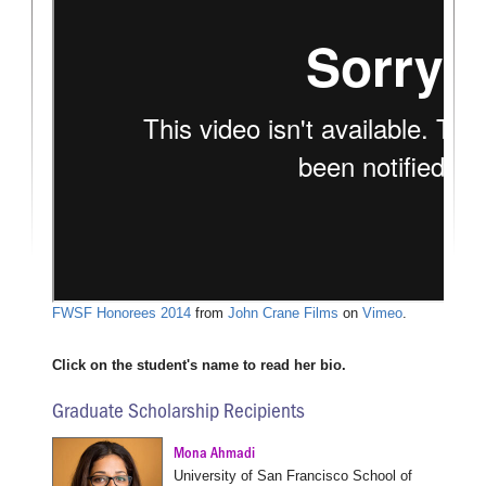
FWSF Honorees 2014
from
John Crane Films
on
Vimeo
.
Click on the student's name to read her bio.
Graduate Scholarship Recipients
Mona Ahmadi
University of San Francisco School of