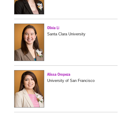
Olivia Li
Santa Clara University
Alissa Oropeza
University of San Francisco