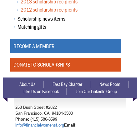
2013 scholarship recipients
2012 scholarship recipients
Scholarship news items
Matching gifts
BECOME A MEMBER
DONATE TO SCHOLARSHIPS
About Us
East Bay Chapter
News Room
Like Us on Facebook
Join Our LinkedIn Group
268 Bush Street #2822
San Francisco, CA 94104-3503
Phone:
(415) 586-8599
info@financialwomensf.org
Email: