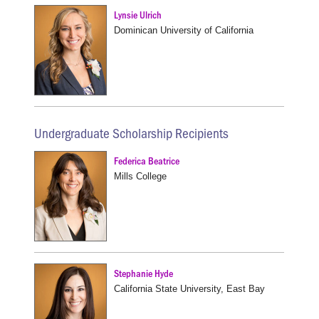
Lynsie Ulrich
Dominican University of California
Undergraduate Scholarship Recipients
Federica Beatrice
Mills College
Stephanie Hyde
California State University, East Bay