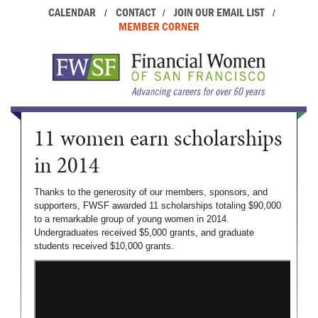
CALENDAR
CONTACT
JOIN OUR EMAIL LIST
/
/
/
MEMBER CORNER
11 women earn scholarships
in 2014
Thanks to the generosity of our members, sponsors, and
supporters, FWSF awarded 11 scholarships totaling $90,000
to a remarkable group of young women in 2014.
Undergraduates received $5,000 grants, and graduate
students received $10,000 grants.