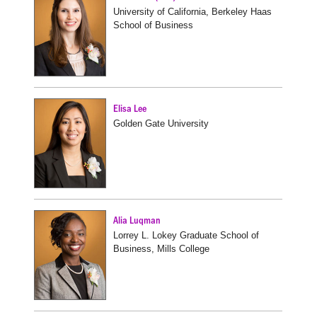
University of California, Berkeley Haas
School of Business
Elisa Lee
Golden Gate University
Alia Luqman
Lorrey L. Lokey Graduate School of
Business, Mills College