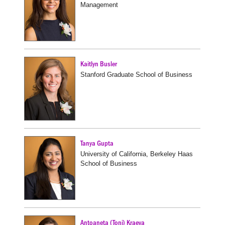
Management
Kaitlyn Busler
Stanford Graduate School of Business
Tanya Gupta
University of California, Berkeley Haas
School of Business
Antoaneta (Toni) Kraeva