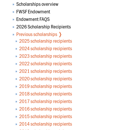
Scholarships overview
FWSF Endowment
Endowment FAQS
2026 Scholarship Recipients
Previous scholarships
❭
2025 scholarship recipients
2024 scholarship recipients
2023 scholarship recipients
2022 scholarship recipients
2021 scholarship recipients
2020 scholarship recipients
2019 scholarship recipients
2018 scholarship recipients
2017 scholarship recipients
2016 scholarship recipients
2015 scholarship recipients
2014 scholarship recipients