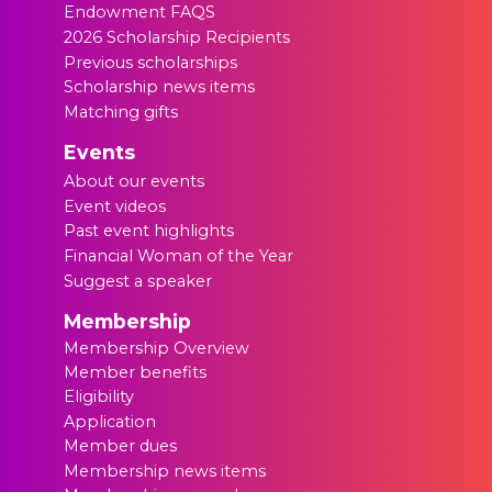
Endowment FAQS
2026 Scholarship Recipients
Previous scholarships
Scholarship news items
Matching gifts
Events
About our events
Event videos
Past event highlights
Financial Woman of the Year
Suggest a speaker
Membership
Membership Overview
Member benefits
Eligibility
Application
Member dues
Membership news items