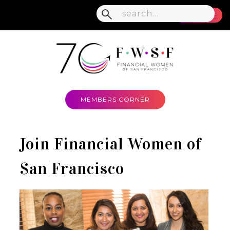
MENU
MEMBERS CORNER
Join Financial Women of
San Francisco