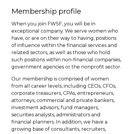
Membership profile
When you join FWSF, you will be in
exceptional company. We serve women who
have, or are on their way to having, positions
of influence within the financial services and
related sectors, as well as those who hold
such positions within non-financial companies,
government agencies or the nonprofit sector.
Our membership is comprised of women
from all career levels, including CEOs, CFOs,
corporate treasurers, CPAs, entrepreneurs,
attorneys, commercial and private bankers,
investment advisors, fund managers,
securities analysts, administrators and
financial planners. In addition, we have a
growing base of consultants, recruiters,