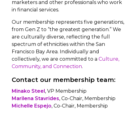
marketers and other professionals who work
in financial services.
Our membership represents five generations,
from Gen Z to “the greatest generation.” We
are culturally diverse, reflecting the full
spectrum of ethnicities within the San
Francisco Bay Area. Individually and
collectively, we are committed to a
Culture,
Community, and Connection
.
Contact our membership team:
Minako Steel
, VP Membership
Marilena Stavrides
, Co-Chair, Membership
Michelle Espejo
, Co-Chair, Membership