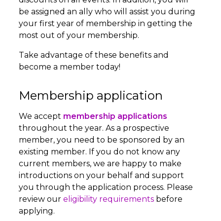
be assigned an ally who will assist you during
your first year of membership in getting the
most out of your membership.
Take advantage of these benefits and
become a member today!
Membership application
We accept
membership applications
throughout the year. As a prospective
member, you need to be sponsored by an
existing member. If you do not know any
current members, we are happy to make
introductions on your behalf and support
you through the application process. Please
review our
eligibility requirements
before
applying.