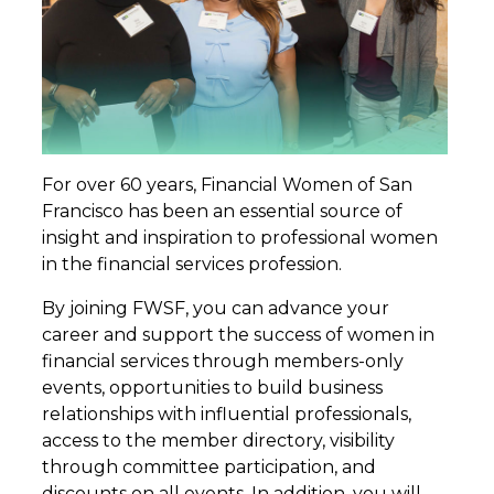
For over 60 years, Financial Women of San
Francisco has been an essential source of
insight and inspiration to professional women
in the financial services profession.
By joining FWSF, you can advance your
career and support the success of women in
financial services through members-only
events, opportunities to build business
relationships with influential professionals,
access to the member directory, visibility
through committee participation, and
discounts on all events. In addition, you will