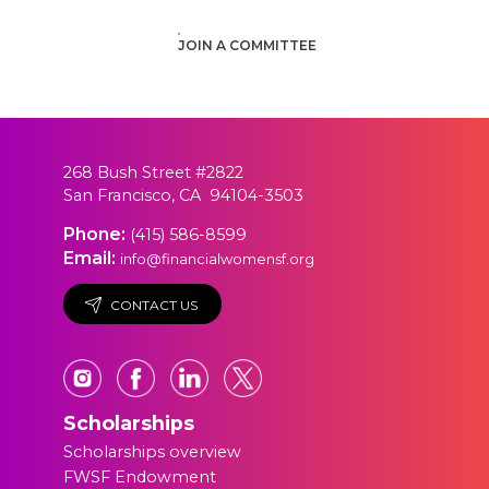
JOIN A COMMITTEE
268 Bush Street #2822
San Francisco, CA 94104-3503
Phone:
(415) 586-8599
Email:
info@financialwomensf.org
CONTACT US
Scholarships
Scholarships overview
FWSF Endowment