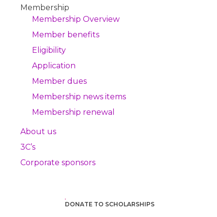
Membership
Membership Overview
Member benefits
Eligibility
Application
Member dues
Membership news items
Membership renewal
About us
3C’s
Corporate sponsors
DONATE TO SCHOLARSHIPS