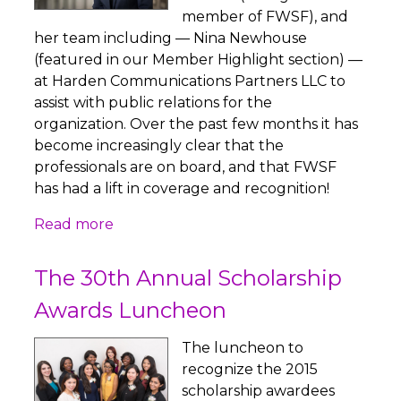
member of FWSF), and
her team including — Nina Newhouse
(featured in our Member Highlight section) —
at Harden Communications Partners LLC to
assist with public relations for the
organization. Over the past few months it has
become increasingly clear that the
professionals are on board, and that FWSF
has had a lift in coverage and recognition!
Read more
The 30th Annual Scholarship
Awards Luncheon
The luncheon to
recognize the 2015
scholarship awardees