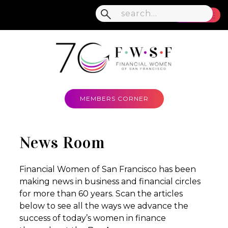
MENU
MEMBERS CORNER
News Room
Financial Women of San Francisco has been
making news in business and financial circles
for more than 60 years. Scan the articles
below to see all the ways we advance the
success of today’s women in finance