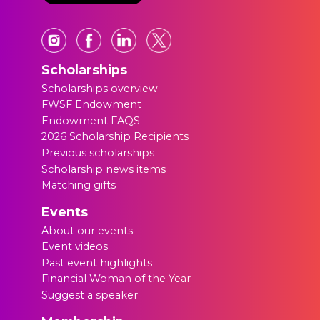
Scholarships
Scholarships overview
FWSF Endowment
Endowment FAQS
2026 Scholarship Recipients
Previous scholarships
Scholarship news items
Matching gifts
Events
About our events
Event videos
Past event highlights
Financial Woman of the Year
Suggest a speaker