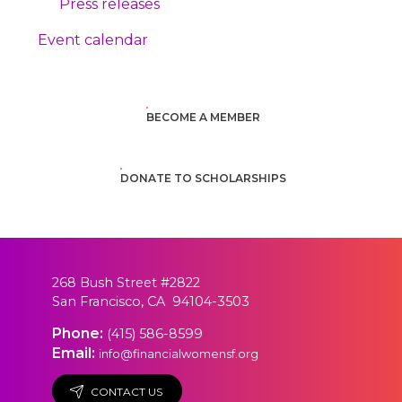
Press releases
Event calendar
BECOME A MEMBER
DONATE TO SCHOLARSHIPS
268 Bush Street #2822
San Francisco, CA 94104-3503
Phone:
(415) 586-8599
Email:
info@financialwomensf.org
CONTACT US