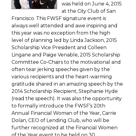
was held on June 4, 2015
at the City Club of San
Francisco. This FWSF signature event is
always well attended and awe inspiring and
this year was no exception from the high
level of planning led by Linda Jackson, 2015
Scholarship Vice President and Colleen
Lingane and Paige Venable, 2015 Scholarship
Committee Co-Chairs to the motivational and
often tear jerking speeches given by the
various recipients and the heart-warming
gratitude shared in an amazing speech by the
2014 Scholarship Recipient, Stephanie Hyde
(read the speech). It was also the opportunity
to formally introduce the FWSF’s 20th
Annual Financial Woman of the Year, Carrie
Dolan, CEO of Lending Club, who will be
further recognized at the Financial Women
of the Year event to be held on 30