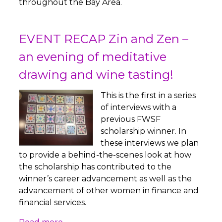
throughout the Bay Area.
EVENT RECAP Zin and Zen –
an evening of meditative
drawing and wine tasting!
This is the first in a series
of interviews with a
previous FWSF
scholarship winner. In
these interviews we plan
to provide a behind-the-scenes look at how
the scholarship has contributed to the
winner’s career advancement as well as the
advancement of other women in finance and
financial services.