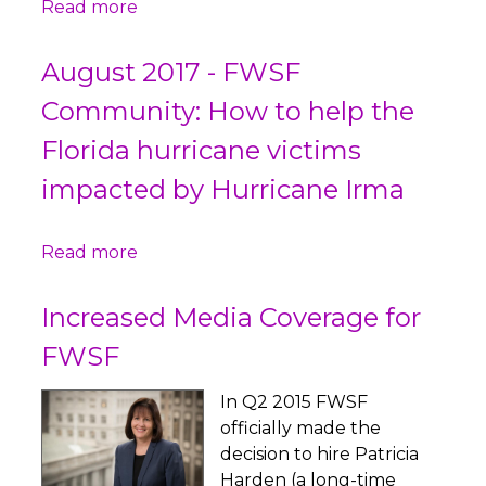
Read more
August 2017 - FWSF
Community: How to help the
Florida hurricane victims
impacted by Hurricane Irma
Read more
Increased Media Coverage for
FWSF
In Q2 2015 FWSF
officially made the
decision to hire Patricia
Harden (a long-time