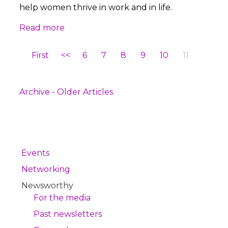
help women thrive in work and in life.
Read more
First
<<
6
7
8
9
10
11
Archive - Older Articles
Events
Networking
Newsworthy
For the media
Past newsletters