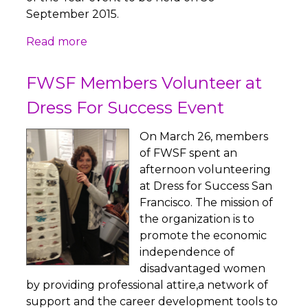
September 2015.
Read more
FWSF Members Volunteer at
Dress For Success Event
On March 26, members
of FWSF spent an
afternoon volunteering
at Dress for Success San
Francisco. The mission of
the organization is to
promote the economic
independence of
disadvantaged women
by providing professional attire,a network of
support and the career development tools to