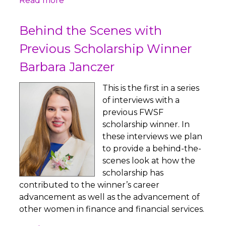
Read more
Behind the Scenes with
Previous Scholarship Winner
Barbara Janczer
This is the first in a series
of interviews with a
previous FWSF
scholarship winner. In
these interviews we plan
to provide a behind-the-
scenes look at how the
scholarship has
contributed to the winner’s career
advancement as well as the advancement of
other women in finance and financial services.