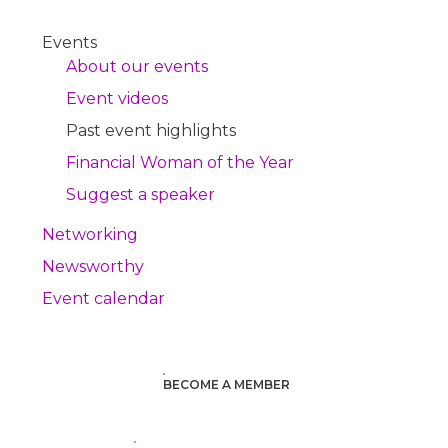
Events
About our events
Event videos
Past event highlights
Financial Woman of the Year
Suggest a speaker
Networking
Newsworthy
Event calendar
BECOME A MEMBER