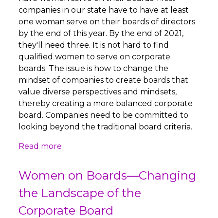
companies in our state have to have at least
one woman serve on their boards of directors
by the end of this year. By the end of 2021,
they'll need three. It is not hard to find
qualified women to serve on corporate
boards. The issue is how to change the
mindset of companies to create boards that
value diverse perspectives and mindsets,
thereby creating a more balanced corporate
board. Companies need to be committed to
looking beyond the traditional board criteria.
Read more
Women on Boards—Changing
the Landscape of the
Corporate Board