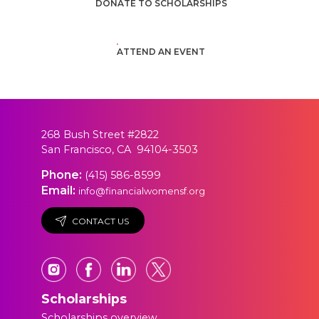
DONATE TO SCHOLARSHIPS
ATTEND AN EVENT
268 Bush Street #2822
San Francisco, CA 94104-3503
Phone:
(415) 586-8599
Email:
info@financialwomensf.org
CONTACT US
Scholarships
Scholarships overview