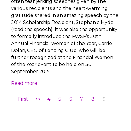
often tear jerking speeches given by the
various recipients and the heart-warming
gratitude shared in an amazing speech by the
2014 Scholarship Recipient, Stephanie Hyde
(read the speech). It was also the opportunity
to formally introduce the FWSF’s 20th
Annual Financial Woman of the Year, Carrie
Dolan, CEO of Lending Club, who will be
further recognized at the Financial Women
of the Year event to be held on 30
September 2015.
Read more
First
<<
4
5
6
7
8
9