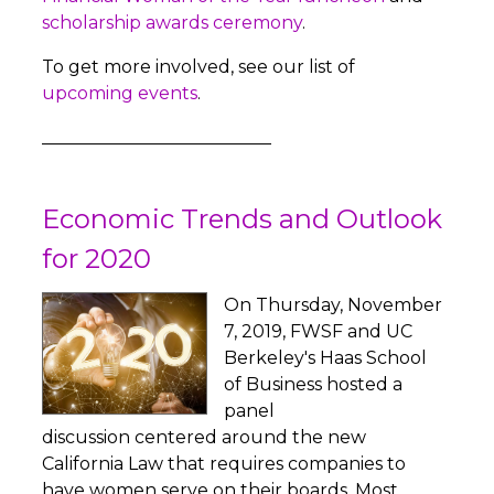
scholarship awards ceremony
.
To get more involved, see our list of
upcoming events
.
__________________________
Economic Trends and Outlook
for 2020
On Thursday, November
7, 2019, FWSF and UC
Berkeley's Haas School
of Business hosted a
panel
discussion centered around the new
California Law that requires companies to
have women serve on their boards. Most