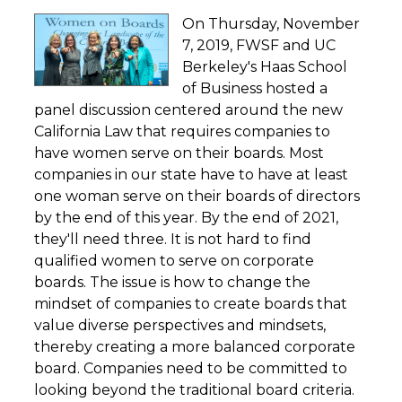
On Thursday, November
7, 2019, FWSF and UC
Berkeley's Haas School
of Business hosted a
panel discussion centered around the new
California Law that requires companies to
have women serve on their boards. Most
companies in our state have to have at least
one woman serve on their boards of directors
by the end of this year. By the end of 2021,
they'll need three. It is not hard to find
qualified women to serve on corporate
boards. The issue is how to change the
mindset of companies to create boards that
value diverse perspectives and mindsets,
thereby creating a more balanced corporate
board. Companies need to be committed to
looking beyond the traditional board criteria.