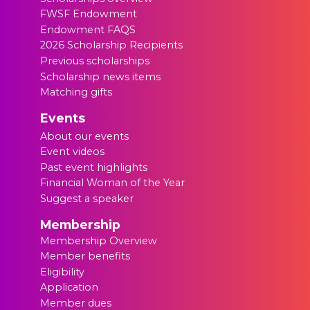
FWSF Endowment
Endowment FAQS
2026 Scholarship Recipients
Previous scholarships
Scholarship news items
Matching gifts
Events
About our events
Event videos
Past event highlights
Financial Woman of the Year
Suggest a speaker
Membership
Membership Overview
Member benefits
Eligibility
Application
Member dues