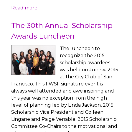
Read more
The 30th Annual Scholarship
Awards Luncheon
The luncheon to
recognize the 2015
scholarship awardees
was held on June 4, 2015
at the City Club of San
Francisco. This FWSF signature event is
always well attended and awe inspiring and
this year was no exception from the high
level of planning led by Linda Jackson, 2015
Scholarship Vice President and Colleen
Lingane and Paige Venable, 2015 Scholarship
Committee Co-Chairs to the motivational and