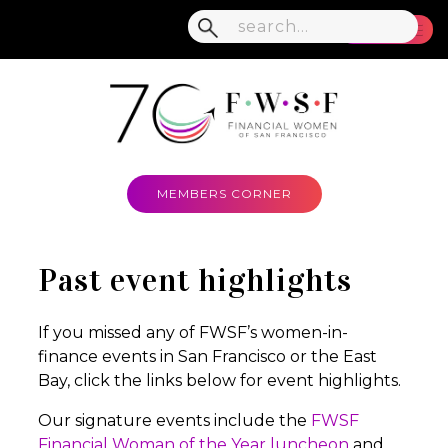
MENU
MEMBERS CORNER
Past event highlights
If you missed any of FWSF’s women-in-
finance events in San Francisco or the East
Bay, click the links below for event highlights.
Our signature events include the
FWSF
Financial Woman of the Year luncheon
and