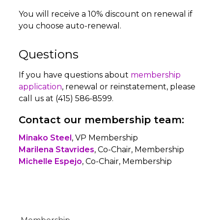
You will receive a 10% discount on renewal if
you choose auto-renewal.
Questions
If you have questions about
membership
application
, renewal or reinstatement, please
call us at (415) 586-8599.
Contact our membership team:
Minako Steel
, VP Membership
Marilena Stavrides
, Co-Chair, Membership
Michelle Espejo
, Co-Chair, Membership