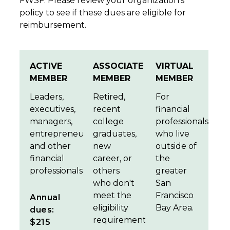
FWSF. Please review your organization's
policy to see if these dues are eligible for
reimbursement.
ACTIVE
ASSOCIATE
VIRTUAL
MEMBER
MEMBER
MEMBER
Leaders,
Retired,
For
executives,
recent
financial
managers,
college
professionals
entrepreneurs,
graduates,
who live
and other
new
outside of
financial
career, or
the
professionals.
others
greater
who don't
San
meet the
Francisco
Annual
eligibility
Bay Area.
dues:
requirements.
$215