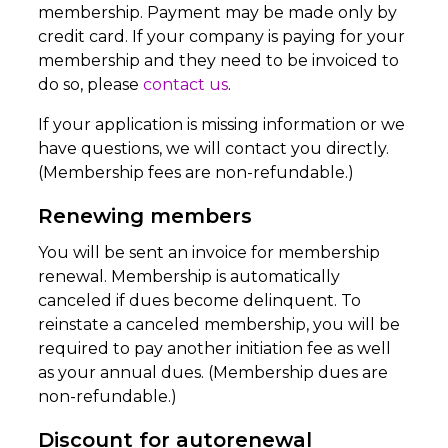
membership. Payment may be made only by
credit card. If your company is paying for your
membership and they need to be invoiced to
do so, please
contact us
.
If your application is missing information or we
have questions, we will contact you directly.
(Membership fees are non-refundable.)
Renewing members
You will be sent an invoice for membership
renewal. Membership is automatically
canceled if dues become delinquent. To
reinstate a canceled membership, you will be
required to pay another initiation fee as well
as your annual dues. (Membership dues are
non-refundable.)
Discount for autorenewal