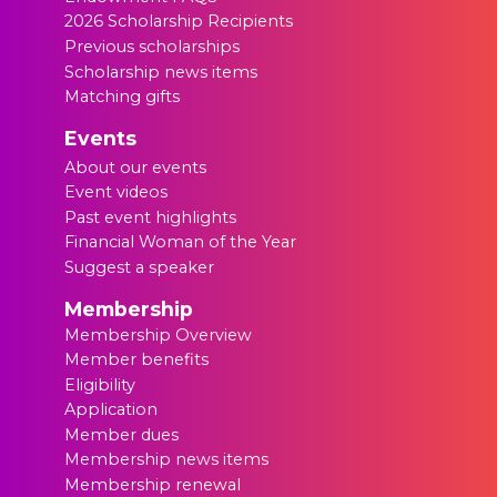
2026 Scholarship Recipients
Previous scholarships
Scholarship news items
Matching gifts
Events
About our events
Event videos
Past event highlights
Financial Woman of the Year
Suggest a speaker
Membership
Membership Overview
Member benefits
Eligibility
Application
Member dues
Membership news items
Membership renewal