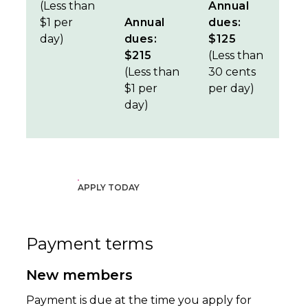
(Less than
Annual
$1 per
Annual
dues:
day)
dues:
$125
$215
(Less than
(Less than
30 cents
$1 per
per day)
day)
APPLY TODAY
Payment terms
New members
Payment is due at the time you apply for