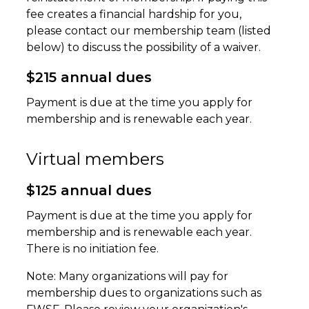
fee creates a financial hardship for you,
please contact our membership team (listed
below) to discuss the possibility of a waiver.
$215 annual dues
Payment is due at the time you apply for
membership and is renewable each year.
Virtual members
$125 annual dues
Payment is due at the time you apply for
membership and is renewable each year.
There is no initiation fee.
Note: Many organizations will pay for
membership dues to organizations such as