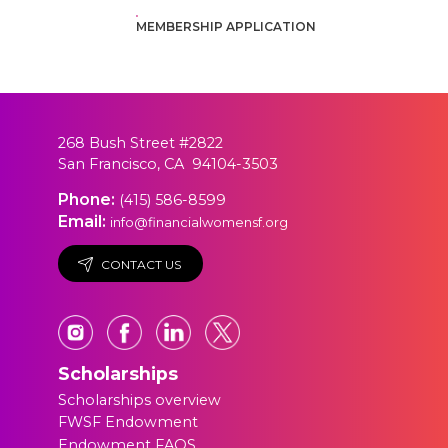
MEMBERSHIP APPLICATION
268 Bush Street #2822
San Francisco, CA 94104-3503
Phone:
(415) 586-8599
Email:
info@financialwomensf.org
CONTACT US
Scholarships
Scholarships overview
FWSF Endowment
Endowment FAQS