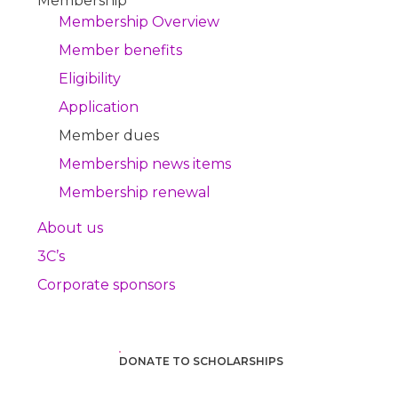
Membership
Membership Overview
Member benefits
Eligibility
Application
Member dues
Membership news items
Membership renewal
About us
3C’s
Corporate sponsors
DONATE TO SCHOLARSHIPS