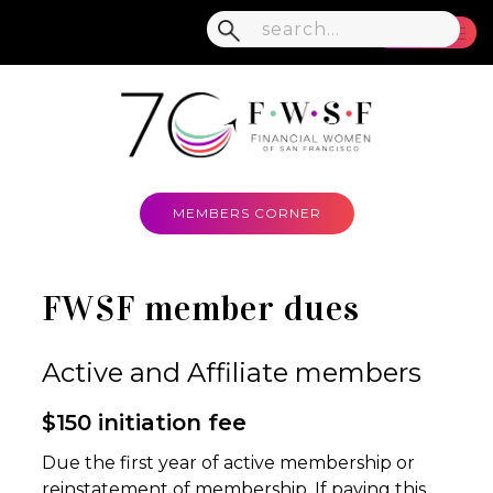
MENU
MEMBERS CORNER
FWSF member dues
Active and Affiliate members
$150 initiation fee
Due the first year of active membership or
reinstatement of membership. If paying this