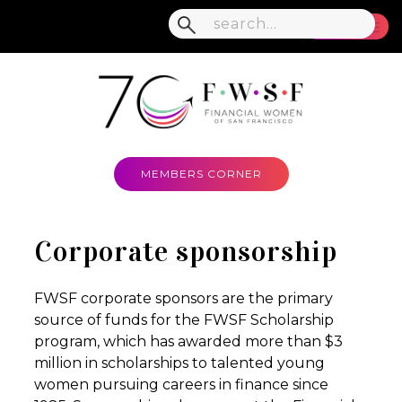
MENU
MEMBERS CORNER
Corporate sponsorship
FWSF corporate sponsors are the primary
source of funds for the FWSF Scholarship
program, which has awarded more than $3
million in scholarships to talented young
women pursuing careers in finance since