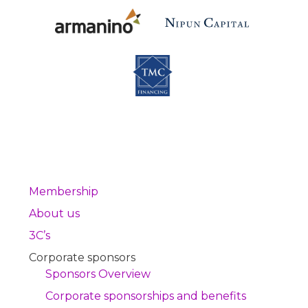
Membership
About us
3C’s
Corporate sponsors
Sponsors Overview
Corporate sponsorships and benefits