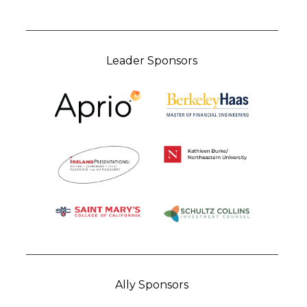
Leader Sponsors
Ally Sponsors