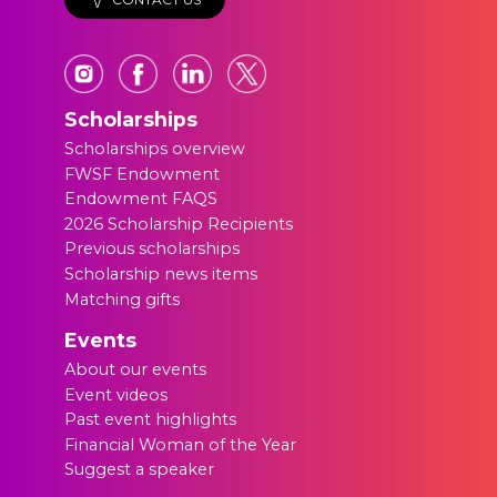
Scholarships
Scholarships overview
FWSF Endowment
Endowment FAQS
2026 Scholarship Recipients
Previous scholarships
Scholarship news items
Matching gifts
Events
About our events
Event videos
Past event highlights
Financial Woman of the Year
Suggest a speaker