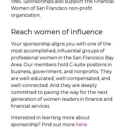
1985. Sponsorships also support the Financial
Women of San Francisco non-profit
organization.
Reach women of influence
Your sponsorship aligns you with one of the
most accomplished, influential groups of
professional women in the San Francisco Bay
Area. Our members hold C-suite positions in
business, government, and nonprofits. They
are well-educated, well-compensated, and
well-connected. And they are deeply
committed to paving the way for the next
generation of women leaders in finance and
financial services.
Interested in learning more about
sponsorship? Find out more
here
.