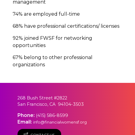
management
74% are employed full-time
68% have professional certifications/ licenses
92% joined FWSF for networking
opportunities
67% belong to other professional
organizations
268 Bush Street #2822
San Francisco, CA 94104-3503
Phone:
(415) 586-8599
Email:
info@financialwomensf.org
CONTACT US