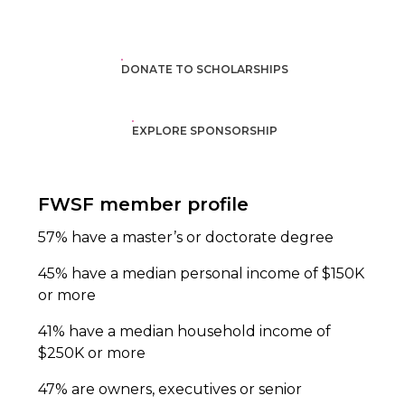
DONATE TO SCHOLARSHIPS
EXPLORE SPONSORSHIP
FWSF member profile
57% have a master’s or doctorate degree
45% have a median personal income of $150K
or more
41% have a median household income of
$250K or more
47% are owners, executives or senior