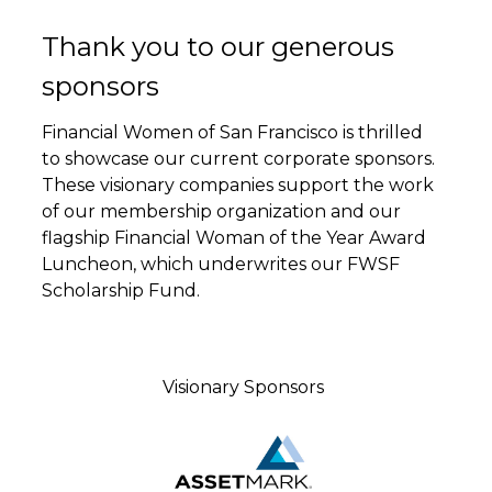
Thank you to our generous
sponsors
Financial Women of San Francisco is thrilled
to showcase our current corporate sponsors.
These visionary companies support the work
of our membership organization and our
flagship Financial Woman of the Year Award
Luncheon, which underwrites our FWSF
Scholarship Fund.
Visionary Sponsors