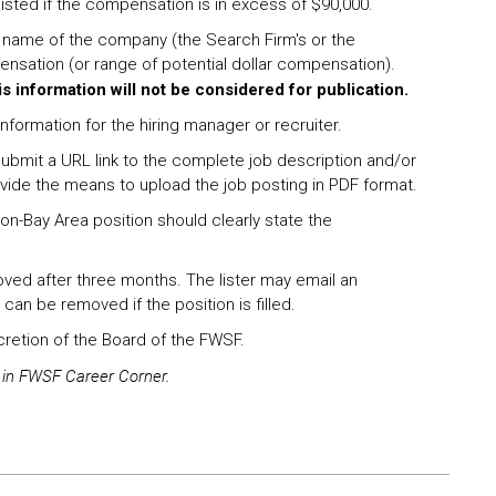
 listed if the compensation is in excess of $90,000.
e name of the company (the Search Firm's or the
ensation (or range of potential dollar compensation).
is information will not be considered for publication.
nformation for the hiring manager or recruiter.
ubmit a URL link to the complete job description and/or
ovide the means to upload the job posting in PDF format.
/non-Bay Area position should clearly state the
oved after three months. The lister may email an
 can be removed if the position is filled.
scretion of the Board of the FWSF.
g in FWSF Career Corner.