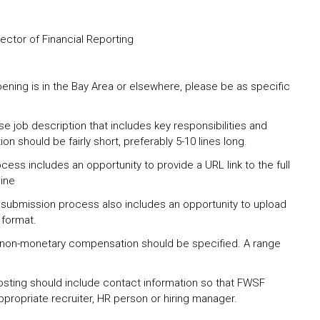
rector of Financial Reporting
pening is in the Bay Area or elsewhere, please be as specific
se job description that includes key responsibilities and
tion should be fairly short, preferably 5-10 lines long.
ess includes an opportunity to provide a URL link to the full
line
 submission process also includes an opportunity to upload
 format.
 non-monetary compensation should be specified. A range
osting should include contact information so that FWSF
propriate recruiter, HR person or hiring manager.