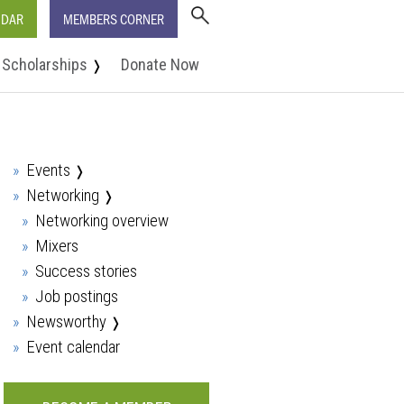
NDAR
MEMBERS CORNER
Scholarships
Donate Now
❭
Events
❭
Networking
❭
Networking overview
Mixers
Success stories
Job postings
Newsworthy
❭
Event calendar