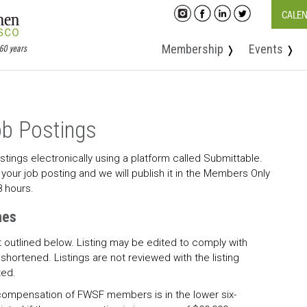
CALE
Membership
Events
❭
❭
b Postings
tings electronically using a platform called Submittable.
your job posting and we will publish it in the Members Only
8 hours.
nes
t outlined below. Listing may be edited to comply with
shortened. Listings are not reviewed with the listing
ted.
compensation of FWSF members is in the lower six-