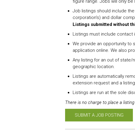
figure range. Jobs will only be
Job listings should include th
corporation's) and dollar comp
Listings submitted without th
Listings must include contact i
We provide an opportunity to s
application online. We also pr
Any listing for an out of state
geographic location.
Listings are automatically rem
extension request and a listing
Listings are run at the sole di
There is no charge to place a listin
SUBMIT A JOB POSTING