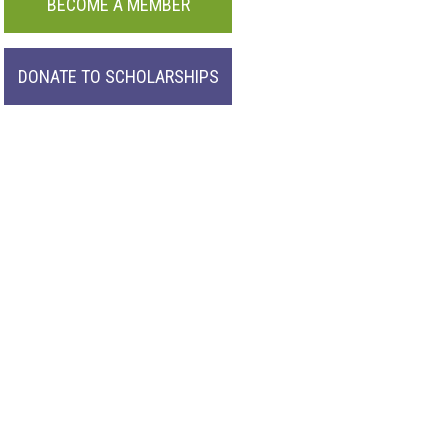
BECOME A MEMBER
DONATE TO SCHOLARSHIPS