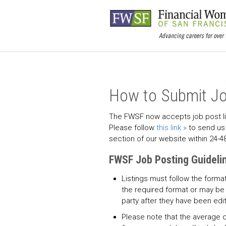
How to Submit Jo
The FWSF now accepts job post lis
Please follow
this link
to send us 
section of our website within 24-4
FWSF Job Posting Guideli
Listings must follow the forma
the required format or may be 
party after they have been edi
Please note that the average 