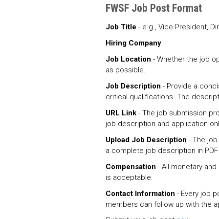
FWSF Job Post Format
Job Title
- e.g., Vice President, Di
Hiring Company
Job Location
- Whether the job o
as possible.
Job Description
- Provide a conci
critical qualifications. The descrip
URL Link
- The job submission proc
job description and application on
Upload Job Description
- The job
a complete job description in PDF
Compensation
- All monetary and
is acceptable.
Contact Information
- Every job p
members can follow up with the ap