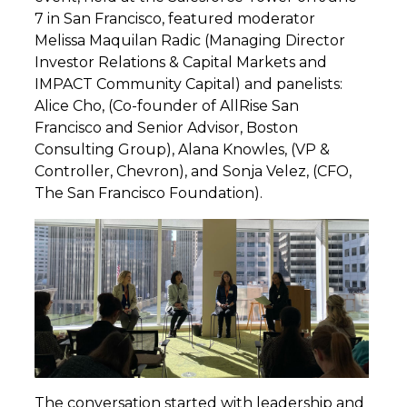
7 in San Francisco, featured moderator
Melissa Maquilan Radic (Managing Director
Investor Relations & Capital Markets and
IMPACT Community Capital) and panelists:
Alice Cho, (Co-founder of AllRise San
Francisco and Senior Advisor, Boston
Consulting Group), Alana Knowles, (VP &
Controller, Chevron), and Sonja Velez, (CFO,
The San Francisco Foundation).
The conversation started with leadership and