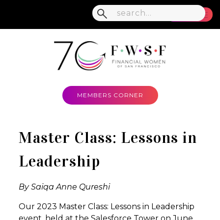
MENU
MEMBERS CORNER
Master Class: Lessons in
Leadership
By Saiqa Anne Qureshi
Our 2023 Master Class: Lessons in Leadership
event, held at the Salesforce Tower on June