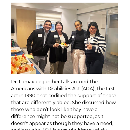
Dr. Lomax began her talk around the
Americans with Disabilities Act (ADA), the first
act in 1990, that codified the support of those
that are differently abled. She discussed how
those who don’t look like they have a
difference might not be supported, as it
doesn’t appear as though they have a need,