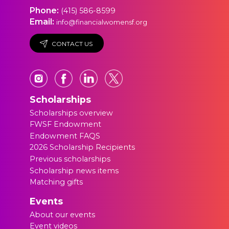
Phone:
(415) 586-8599
Email:
info@financialwomensf.org
CONTACT US
Scholarships
Scholarships overview
FWSF Endowment
Endowment FAQS
2026 Scholarship Recipients
Previous scholarships
Scholarship news items
Matching gifts
Events
About our events
Event videos