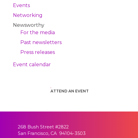
Events
Networking
Newsworthy
For the media
Past newsletters
Press releases
Event calendar
ATTEND AN EVENT
268 Bush Street #2822
San Francisco, CA 94104-3503