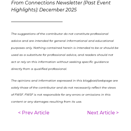
From Connections Newsletter (Past Event
Highlights): December 2025
––––––––––––––––––––––
The suggestions of the contributor do not constitute professional
advice and are intended for general informational and educational
purposes only. Nothing contained herein is intended to be or should be
used as a substitute for professional advice, and readers should not
act or rely on this information without seeking specific guidance
directly from a qualified professional.
The opinions and information expressed in this blog/post/webpage are
solely those of the contributor and do not necessarily reflect the views
of FWSF. FWSF is not responsible for any errors or omissions in this
content or any damages resulting from its use.
< Prev Article
Next Article >