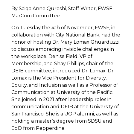
By Saiqa Anne Qureshi, Staff Writer, FWSF
MarCom Committee
On Tuesday the 4
th
of November, FWSF, in
collaboration with City National Bank, had the
honor of hosting Dr. Mary Lomax Ghuarduzzi,
to discuss embracing invisible challenges in
the workplace. Denise Field, VP of
Membership, and Shay Phillips, chair of the
DEIB committee, introduced Dr. Lomax. Dr.
Lomax is the Vice President for Diversity,
Equity, and Inclusion as well as a Professor of
Communication at University of the Pacific.
She joined in 2021 after leadership roles in
communication and DEIB at the University of
San Francisco. She is a UOP alumni, as well as
holding a master’s degree from SDSU and
EdD from Pepperdine.