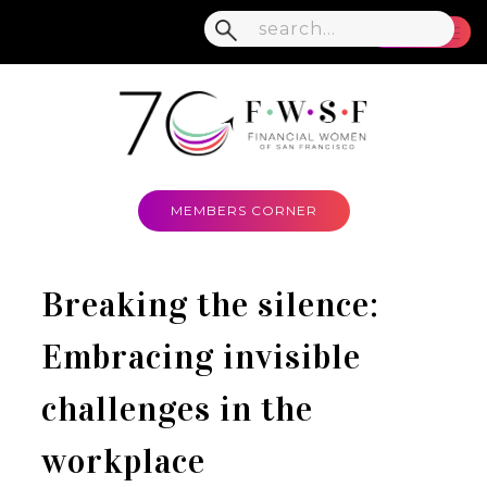
MENU
MEMBERS CORNER
Breaking the silence:
Embracing invisible
challenges in the
workplace