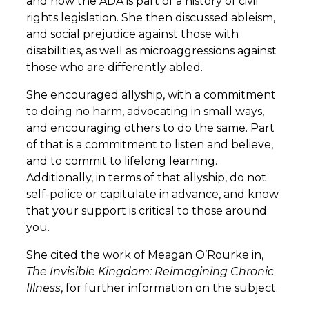
and how the ADA is part of a history of civil
rights legislation. She then discussed ableism,
and social prejudice against those with
disabilities, as well as microaggressions against
those who are differently abled.
She encouraged allyship, with a commitment
to doing no harm, advocating in small ways,
and encouraging others to do the same. Part
of that is a commitment to listen and believe,
and to commit to lifelong learning.
Additionally, in terms of that allyship, do not
self-police or capitulate in advance, and know
that your support is critical to those around
you.
She cited the work of Meagan O’Rourke in,
The Invisible Kingdom: Reimagining Chronic
Illness
, for further information on the subject.