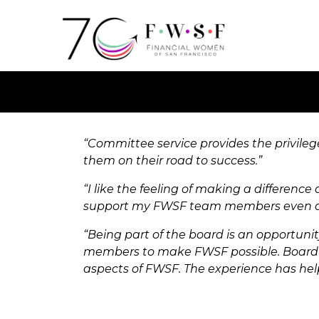
“Committee service provides the privile
them on their road to success.”
“I like the feeling of making a difference
support my FWSF team members even aft
“Being part of the board is an opportun
members to make FWSF possible. Board m
aspects of FWSF. The experience has hel