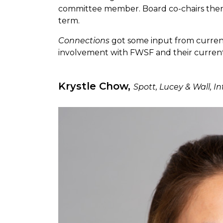
committee member. Board co-chairs then
term.
Connections
got some input from current 
involvement with FWSF and their current
Krystle Chow,
Spott, Lucey & Wall, I