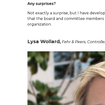
Any surprises?
Not exactly a surprise, but I have develop
that the board and committee members 
organization.
Lysa Wollard,
Fehr & Peers, Controll