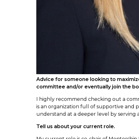
Advice for someone looking to maximiz
committee and/or eventually join the b
I highly recommend checking out a com
is an organization full of supportive an
understand at a deeper level by serving
Tell us about your current role.
My current role is co-chair of Mentorship 