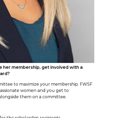
e her membership, get involved with a
oard?
mittee to maximize your membership. FWSF
d passionate women and you get to
 alongside them on a committee.
for the scholarship recipients.