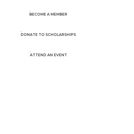
BECOME A MEMBER
DONATE TO SCHOLARSHIPS
ATTEND AN EVENT