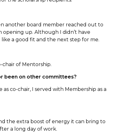
 when another board member reached out to
ion opening up. Although I didn’t have
like a good fit and the next step for me.
o-chair of Mentorship.
 or been on other committees?
 as co-chair, I served with Membership as a
and the extra boost of energy it can bring to
er a long day of work.