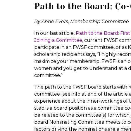
Path to the Board: Co
By Anne Evers, Membership Committee
In our last article,
Path to the Board: Fir
Joining a Committee,
current FWSF comm
participate in an FWSF committee, or as K
scholarship recipients says, “I highly r
maximize your membership. FWSF is an org
women and you get to understand at a de
committee.”
The path to the FWSF board starts with r
committee (see info at end of the article
experience about the inner-workings of 
step is a board position as a committee co
be related to the committee(s) for which 
board Nominating Committee meets to co
factors driving the nominations are a mem