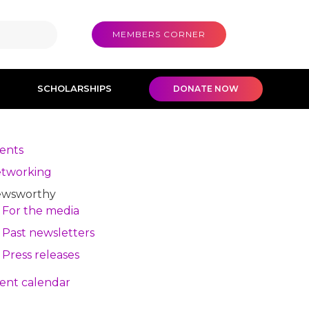
MEMBERS CORNER
SCHOLARSHIPS
DONATE NOW
ents
tworking
wsworthy
For the media
Past newsletters
Press releases
ent calendar