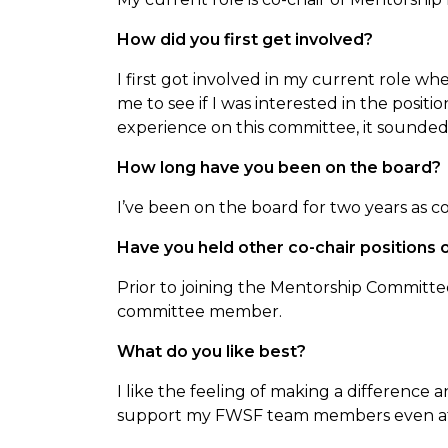
How did you first get involved?
I first got involved in my current role
me to see if I was interested in the posit
experience on this committee, it sounded 
How long have you been on the board?
I’ve been on the board for two years as c
Have you held other co-chair positions
Prior to joining the Mentorship Committee
committee member.
What do you like best?
I like the feeling of making a difference 
support my FWSF team members even aft