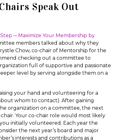
-Chairs Speak Out
st Step ─ Maximize Your Membership by
ittee members talked about why they
rystle Chow, co-chair of Mentorship for the
ecommend checking out a committee to
anization full of supportive and passionate
eper level by serving alongside them on a
aising your hand and volunteering for a
 about whom to contact). After gaining
the organization on a committee, the next
-chair. Your co-chair role would most likely
you initially volunteered. Each year the
nsider the next year’s board and major
ber’s interests and contributions as a