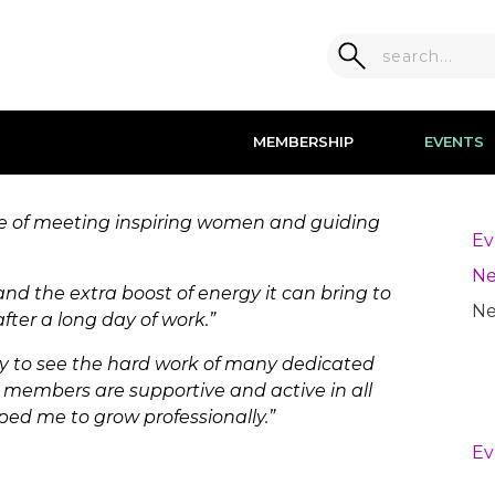
MEMBERSHIP
EVENTS
ge of meeting inspiring women and guiding
Ev
Ne
 and the extra boost of energy it can bring to
Ne
er a long day of work.”
ity to see the hard work of many dedicated
embers are supportive and active in all
ped me to grow professionally.”
Ev