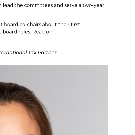
 lead the committees and serve a two-year
board co-chairs about their first
 board roles. Read on…
nternational Tax Partner