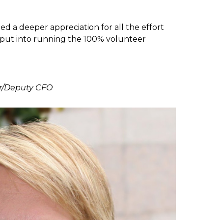
ed a deeper appreciation for all the effort
put into running the 100% volunteer
er/Deputy CFO