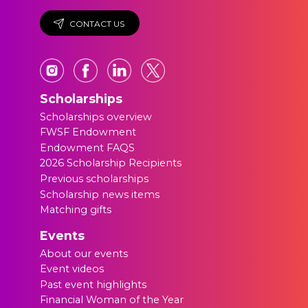
CONTACT US
Scholarships
Scholarships overview
FWSF Endowment
Endowment FAQS
2026 Scholarship Recipients
Previous scholarships
Scholarship news items
Matching gifts
Events
About our events
Event videos
Past event highlights
Financial Woman of the Year