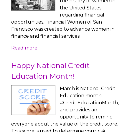
the history of women in
the United States
regarding financial
opportunities. Financial Women of San
Francisco was created to advance women in
finance and financial services.
Read more
Happy National Credit
Education Month!
March is National Credit
Education month
#CreditEducationMonth,
and provides an
opportunity to remind
everyone about the value of the credit score.
This score is used to determine your risk