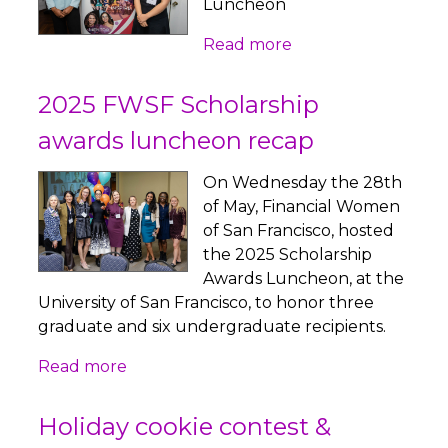
Luncheon
Read more
2025 FWSF Scholarship
awards luncheon recap
On Wednesday the 28th
of May, Financial Women
of San Francisco, hosted
the 2025 Scholarship
Awards Luncheon, at the
University of San Francisco, to honor three
graduate and six undergraduate recipients.
Read more
Holiday cookie contest &