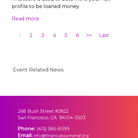
profile to be loaned money.
Read more
1
2
3
4
5
6
>>
Last
Event Related News
268 Bush Street #2822
San Francisco, CA 94104-3503
Phone:
(415) 586-8599
Email:
info@financialwomensf.org