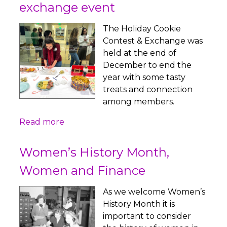
exchange event
The Holiday Cookie
Contest & Exchange was
held at the end of
December to end the
year with some tasty
treats and connection
among members.
Read more
Women’s History Month,
Women and Finance
As we welcome Women’s
History Month it is
important to consider