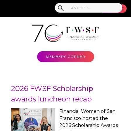
MENU
MEMBERS CORNER
2026 FWSF Scholarship
awards luncheon recap
Financial Women of San
Francisco hosted the
2026 Scholarship Awards