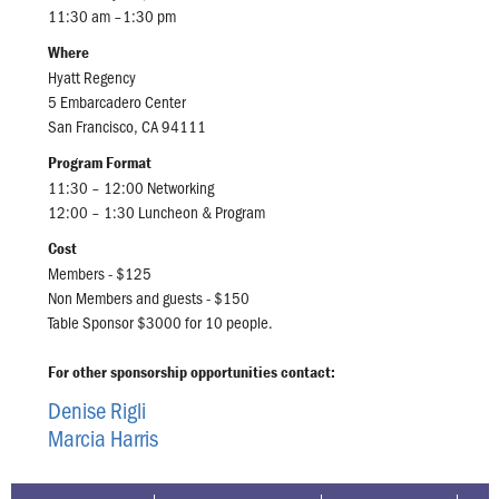
11:30 am –1:30 pm
Where
Hyatt Regency
5 Embarcadero Center
San Francisco, CA 94111
Program Format
11:30 – 12:00 Networking
12:00 – 1:30 Luncheon & Program
Cost
Members - $125
Non Members and guests - $150
Table Sponsor $3000 for 10 people.
For other sponsorship opportunities contact:
Denise Rigli
Marcia Harris