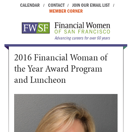
CALENDAR
CONTACT
JOIN OUR EMAIL LIST
/
/
/
MEMBER CORNER
2016 Financial Woman of
the Year Award Program
and Luncheon