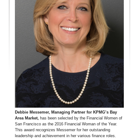
Debbie Messemer, Managing Partner for KPMG’s Bay
Area Market,
has been selected by the Financial Women of
San Francisco as the 2016 Financial Woman of the Year.
This award recognizes Messemer for her outstanding
leadership and achievement in her various finance roles.