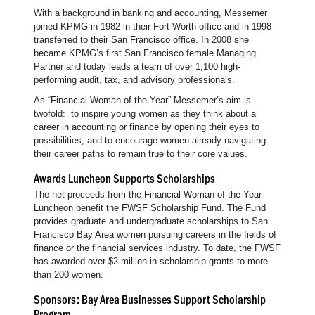
With a background in banking and accounting, Messemer
joined KPMG in 1982 in their Fort Worth office and in 1998
transferred to their San Francisco office. In 2008 she
became KPMG’s first San Francisco female Managing
Partner and today leads a team of over 1,100 high-
performing audit, tax, and advisory professionals.
As “Financial Woman of the Year” Messemer’s aim is
twofold: to inspire young women as they think about a
career in accounting or finance by opening their eyes to
possibilities, and to encourage women already navigating
their career paths to remain true to their core values.
Awards Luncheon Supports Scholarships
The net proceeds from the Financial Woman of the Year
Luncheon benefit the FWSF Scholarship Fund. The Fund
provides graduate and undergraduate scholarships to San
Francisco Bay Area women pursuing careers in the fields of
finance or the financial services industry. To date, the FWSF
has awarded over $2 million in scholarship grants to more
than 200 women.
Sponsors: Bay Area Businesses Support Scholarship
Program