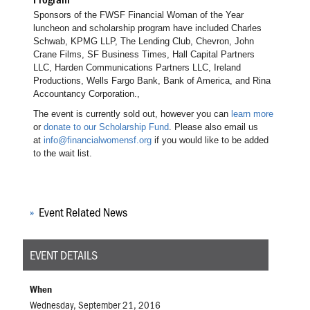
Sponsors of the FWSF Financial Woman of the Year
luncheon and scholarship program have included Charles
Schwab, KPMG LLP, The Lending Club, Chevron, John
Crane Films, SF Business Times, Hall Capital Partners
LLC, Harden Communications Partners LLC, Ireland
Productions, Wells Fargo Bank, Bank of America, and Rina
Accountancy Corporation.,
The event is currently sold out, however you can
learn more
or
donate to our Scholarship Fund
. Please also email us
at
info@financialwomensf.org
if you would like to be added
to the wait list.
Event Related News
EVENT DETAILS
When
Wednesday, September 21, 2016