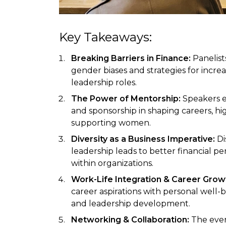
Key Takeaways:
Breaking Barriers in Finance:
Panelis
gender biases and strategies for incr
leadership roles.
The Power of Mentorship:
Speakers e
and sponsorship in shaping careers, hi
supporting women.
Diversity as a Business Imperative:
Di
leadership leads to better financial p
within organizations.
Work-Life Integration & Career Grow
career aspirations with personal well-
and leadership development.
Networking & Collaboration:
The even