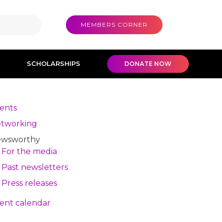
MEMBERS CORNER
SCHOLARSHIPS
DONATE NOW
ents
tworking
wsworthy
For the media
Past newsletters
Press releases
ent calendar