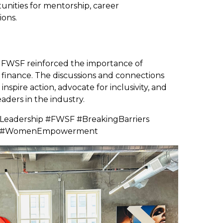
tunities for mentorship, career
ions.
 FWSF reinforced the importance of
in finance. The discussions and connections
nspire action, advocate for inclusivity, and
ders in the industry.
eadership #FWSF #BreakingBarriers
nce #WomenEmpowerment