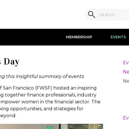
MEMBERSHIP
EVENTS
s Day
Ev
Ne
g this insightful summary of events
Ne
 San Francisco (FWSF) hosted an inspiring
g together finance professionals, industry
 empower women in the financial sector. The
ing opportunities, and strategies for
beyond.
Ev