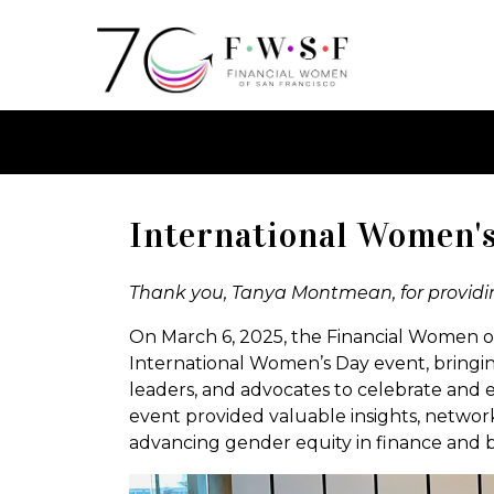
International Women'
Thank you, Tanya Montmean, for providin
On March 6, 2025, the Financial Women of
International Women’s Day event, bringin
leaders, and advocates to celebrate and
event provided valuable insights, network
advancing gender equity in finance and 