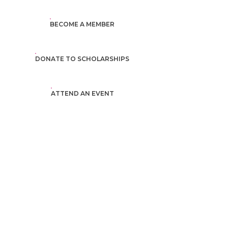
BECOME A MEMBER
DONATE TO SCHOLARSHIPS
ATTEND AN EVENT