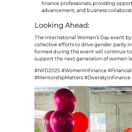
finance professionals, providing oppor
advancement, and business collaborat
Looking Ahead:
The International Women’s Day event by
collective efforts to drive gender parity 
formed during this event will continue to i
support the next generation of women lea
#IWD2025 #WomenInFinance #FinancialL
#MentorshipMatters #DiversityInFina