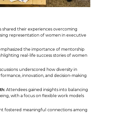
ts shared their experiences overcoming
easing representation of women in executive
mphasized the importance of mentorship
ghlighting real-life success stories of women
scussions underscored how diversity in
erformance, innovation, and decision-making
th:
Attendees gained insights into balancing
being, with a focus on flexible work models
t fostered meaningful connections among