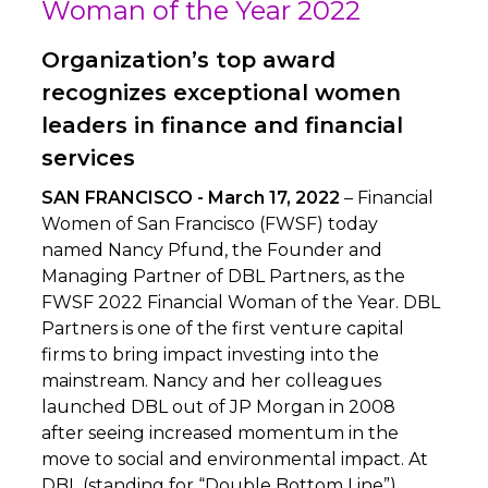
Woman of the Year 2022
Organization’s top award
recognizes exceptional women
leaders in finance and financial
services
SAN FRANCISCO - March 17, 2022
– Financial
Women of San Francisco (FWSF) today
named Nancy Pfund, the Founder and
Managing Partner of DBL Partners, as the
FWSF 2022 Financial Woman of the Year. DBL
Partners is one of the first venture capital
firms to bring impact investing into the
mainstream. Nancy and her colleagues
launched DBL out of JP Morgan in 2008
after seeing increased momentum in the
move to social and environmental impact. At
DBL (standing for “Double Bottom Line”),