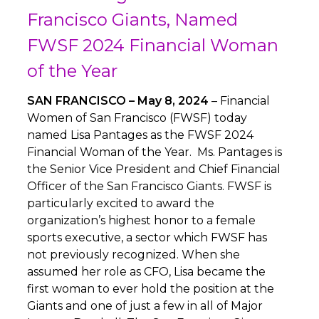
Francisco Giants, Named
FWSF 2024 Financial Woman
of the Year
SAN FRANCISCO – May 8, 2024
– Financial
Women of San Francisco (FWSF) today
named Lisa Pantages as the FWSF 2024
Financial Woman of the Year. Ms. Pantages is
the Senior Vice President and Chief Financial
Officer of the San Francisco Giants. FWSF is
particularly excited to award the
organization’s highest honor to a female
sports executive, a sector which FWSF has
not previously recognized. When she
assumed her role as CFO, Lisa became the
first woman to ever hold the position at the
Giants and one of just a few in all of Major