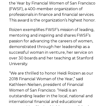
the Year by Financial Women of San Francisco
(FWSF), a 400-member organization of
professionals in finance and financial services.
This award is the organization’s highest honor.
Roizen exemplifies FWSF’s mission of leading,
mentoring and inspiring and shares FWSF’s
passion for advancing the careers of women,
demonstrated through her leadership as a
successful woman in venture, her service on
over 30 boards and her teaching at Stanford
University.
“We are thrilled to honor Heidi Roizen as our
2018 Financial Woman of the Year,” said
Kathleen Nielsen, president of Financial
Women of San Francisco. “Heidi is an
outstanding leader in the local, national and
international financial and educational