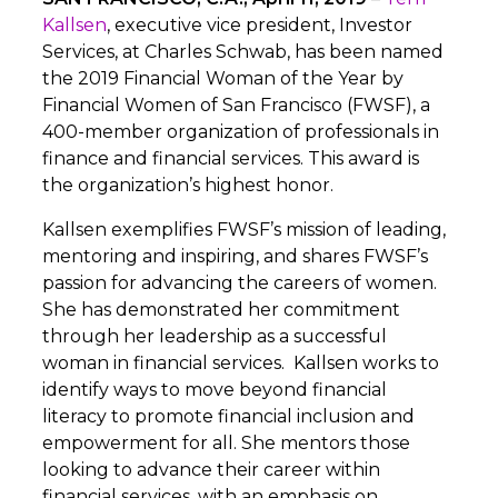
Kallsen
, executive vice president, Investor
Services, at Charles Schwab, has been named
the 2019 Financial Woman of the Year by
Financial Women of San Francisco (FWSF), a
400-member organization of professionals in
finance and financial services. This award is
the organization’s highest honor.
Kallsen exemplifies FWSF’s mission of leading,
mentoring and inspiring, and shares FWSF’s
passion for advancing the careers of women.
She has demonstrated her commitment
through her leadership as a successful
woman in financial services. Kallsen works to
identify ways to move beyond financial
literacy to promote financial inclusion and
empowerment for all. She mentors those
looking to advance their career within
financial services, with an emphasis on