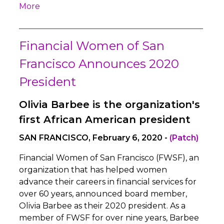
More
Financial Women of San
Francisco Announces 2020
President
Olivia Barbee is the organization's
first African American president
SAN FRANCISCO, February 6, 2020 -
(Patch)
Financial Women of San Francisco (FWSF), an
organization that has helped women
advance their careers in financial services for
over 60 years, announced board member,
Olivia Barbee as their 2020 president. As a
member of FWSF for over nine years, Barbee