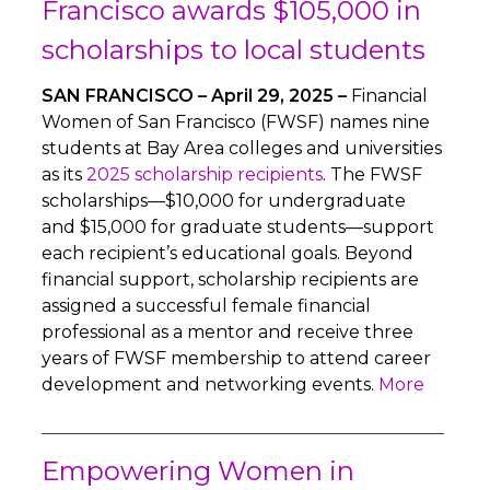
Francisco awards $105,000 in
scholarships to local students
SAN FRANCISCO – April 29, 2025 –
Financial
Women of San Francisco (FWSF) names nine
students at Bay Area colleges and universities
as its
2025 scholarship recipients
. The FWSF
scholarships—$10,000 for undergraduate
and $15,000 for graduate students—support
each recipient’s educational goals. Beyond
financial support, scholarship recipients are
assigned a successful female financial
professional as a mentor and receive three
years of FWSF membership to attend career
development and networking events.
More
Empowering Women in