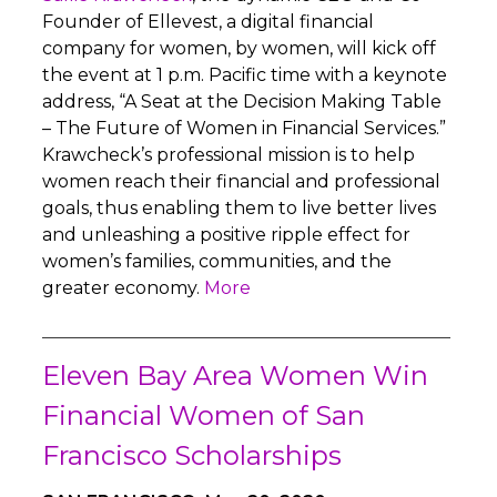
Founder of Ellevest, a digital financial
company for women, by women, will kick off
the event at 1 p.m. Pacific time with a keynote
address, “A Seat at the Decision Making Table
– The Future of Women in Financial Services.”
Krawcheck’s professional mission is to help
women reach their financial and professional
goals, thus enabling them to live better lives
and unleashing a positive ripple effect for
women’s families, communities, and the
greater economy.
More
Eleven Bay Area Women Win
Financial Women of San
Francisco Scholarships