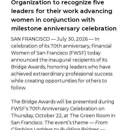
Organization to recognize five
leaders for their work advancing
women in conjunction with
milestone anniversary celebration
SAN FRANCISCO — July 30, 2026 — In
celebration of its 70th anniversary, Financial
Women of San Francisco (FWSF) today
announced the inaugural recipients of its
Bridge Awards, honoring leaders who have
achieved extraordinary professional success
while creating opportunities for others to
follow.
The Bridge Awards will be presented during
FWSF's 70th Anniversary Celebration on
Thursday, October 22, at The Green Room in
San Francisco. The event’s theme —
From
Climbing Ladders to Building Bridges
—