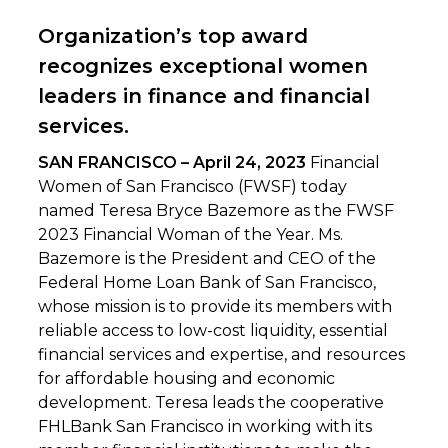
Organization’s top award
recognizes exceptional women
leaders in finance and financial
services.
SAN FRANCISCO – April 24, 2023
Financial
Women of San Francisco (FWSF) today
named Teresa Bryce Bazemore as the FWSF
2023 Financial Woman of the Year. Ms.
Bazemore is the President and CEO of the
Federal Home Loan Bank of San Francisco,
whose mission is to provide its members with
reliable access to low-cost liquidity, essential
financial services and expertise, and resources
for affordable housing and economic
development. Teresa leads the cooperative
FHLBank San Francisco in working with its