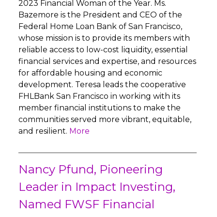
2023 Financial Woman of the Year. Ms.
Bazemore is the President and CEO of the
Federal Home Loan Bank of San Francisco,
whose mission is to provide its members with
reliable access to low-cost liquidity, essential
financial services and expertise, and resources
for affordable housing and economic
development. Teresa leads the cooperative
FHLBank San Francisco in working with its
member financial institutions to make the
communities served more vibrant, equitable,
and resilient.
More
Nancy Pfund, Pioneering
Leader in Impact Investing,
Named FWSF Financial