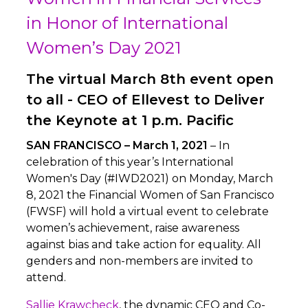
in Honor of International
Women’s Day 2021
The virtual March 8th event open
to all - CEO of Ellevest to Deliver
the Keynote at 1 p.m. Pacific
SAN FRANCISCO – March 1, 2021
– In
celebration of this year’s International
Women's Day (#IWD2021) on Monday, March
8, 2021 the Financial Women of San Francisco
(FWSF) will hold a virtual event to celebrate
women’s achievement, raise awareness
against bias and take action for equality. All
genders and non-members are invited to
attend.
Sallie Krawcheck
, the dynamic CEO and Co-