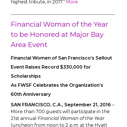
highest tribute, in 2017.”
More
Financial Woman of the Year
to be Honored at Major Bay
Area Event
Financial Women of San Francisco’s Sellout
Event Raises Record $330,000 for
Scholarships
As FWSF Celebrates the Organization’s
60th Anniversary
SAN FRANCISCO, C.A., September 21, 2016
–
More than 700 guests will participate in the
21st annual
Financial Woman of the Year
luncheon from noon to 2 p.m. at the Hyatt