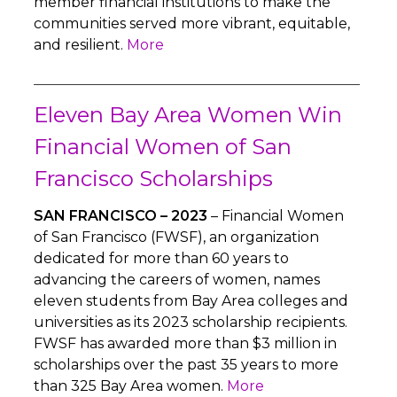
member financial institutions to make the
communities served more vibrant, equitable,
and resilient.
More
Eleven Bay Area Women Win
Financial Women of San
Francisco Scholarships
SAN FRANCISCO – 2023
– Financial Women
of San Francisco (FWSF), an organization
dedicated for more than 60 years to
advancing the careers of women, names
eleven students from Bay Area colleges and
universities as its 2023 scholarship recipients.
FWSF has awarded more than $3 million in
scholarships over the past 35 years to more
than 325 Bay Area women.
More