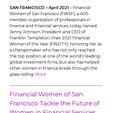
SAN FRANCISCO – April 2021
– Financial
Women of San Francisco (FWSF), a 400-
member organization of professionals in
finance and financial services, today named
Jenny Johnson, President and CEO of
Franklin Templeton, their 2021 Financial
Woman of the Year (FWOTY), honoring her as
a changemaker who has not only reached
the top position at one of the world’s leading
global investment firms, but also has helped
other women in finance break through the
glass ceiling.
More
Financial Women of San
Francisco Tackle the Future of
Women in Financial Services