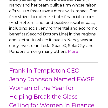
Nancy and her team built a firm whose raison
d’être is to foster investment with impact. The
firm strives to optimize both financial return
(First Bottom Line) and positive social impact,
including social, environmental and economic
benefits (Second Bottom Line) in the regions
and sectors in which it invests. Nancy was an
early investor in Tesla, SpaceX, SolarCity, and
Pandora, among many others.
More
Franklin Templeton CEO
Jenny Johnson Named FWSF
Woman of the Year for
Helping Break the Glass
Ceiling for Women in Finance