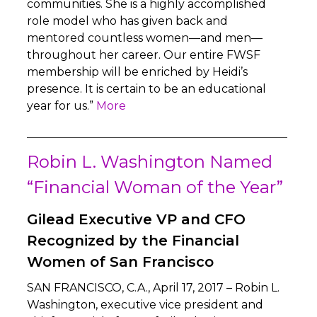
communities. She is a highly accomplished
role model who has given back and
mentored countless women—and men—
throughout her career. Our entire FWSF
membership will be enriched by Heidi’s
presence. It is certain to be an educational
year for us.”
More
Robin L. Washington Named
“Financial Woman of the Year”
Gilead Executive VP and CFO
Recognized by the Financial
Women of San Francisco
SAN FRANCISCO, C.A., April 17, 2017 – Robin L.
Washington, executive vice president and