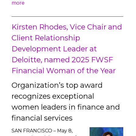
more
Kirsten Rhodes, Vice Chair and
Client Relationship
Development Leader at
Deloitte, named 2025 FWSF
Financial Woman of the Year
Organization’s top award
recognizes exceptional
women leaders in finance and
financial services
SAN FRANCISCO – May 8,