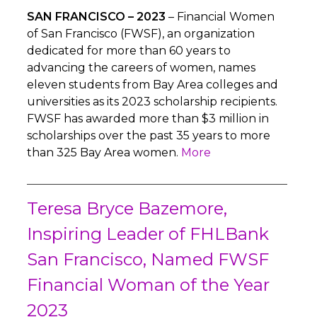
SAN FRANCISCO – 2023
– Financial Women
of San Francisco (FWSF), an organization
dedicated for more than 60 years to
advancing the careers of women, names
eleven students from Bay Area colleges and
universities as its 2023 scholarship recipients.
FWSF has awarded more than $3 million in
scholarships over the past 35 years to more
than 325 Bay Area women.
More
Teresa Bryce Bazemore,
Inspiring Leader of FHLBank
San Francisco, Named FWSF
Financial Woman of the Year
2023