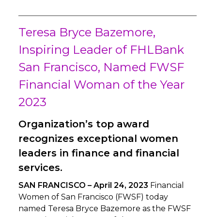
Teresa Bryce Bazemore,
Inspiring Leader of FHLBank
San Francisco, Named FWSF
Financial Woman of the Year
2023
Organization’s top award
recognizes exceptional women
leaders in finance and financial
services.
SAN FRANCISCO – April 24, 2023
Financial
Women of San Francisco (FWSF) today
named Teresa Bryce Bazemore as the FWSF