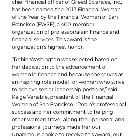
chief financial officer of Gilead Sciences, Inc.,
has been named the 2017 Financial Woman
of the Year by the Financial Women of San
Francisco (FWSF), a 400-member
organization of professionals in finance and
financial services. This award is the
organization’s highest honor.
“Robin Washington was selected based on
her dedication to the advancement of
women in finance and because she serves as
an inspiring role model for women who strive
to achieve senior leadership positions,” said
Paige Venable, president of the Financial
Women of San Francisco. “Robin’s professional
success and her commitment to helping
other women travel along their personal and
professional journeys made her our
unanimous choice to receive this award, our