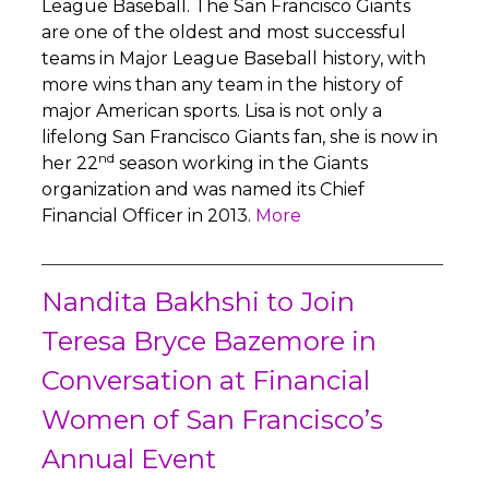
League Baseball. The San Francisco Giants
are one of the oldest and most successful
teams in Major League Baseball history, with
more wins than any team in the history of
major American sports. Lisa is not only a
lifelong San Francisco Giants fan, she is now in
nd
her 22
season working in the Giants
organization and was named its Chief
Financial Officer in 2013.
More
Nandita Bakhshi to Join
Teresa Bryce Bazemore in
Conversation at Financial
Women of San Francisco’s
Annual Event