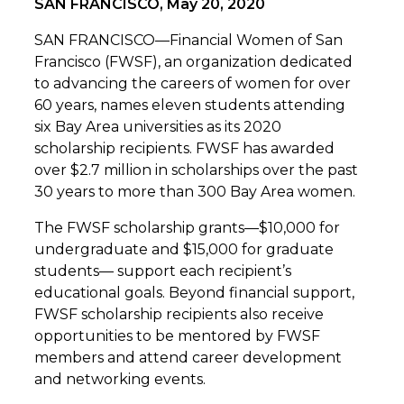
SAN FRANCISCO, May 20, 2020
SAN FRANCISCO—Financial Women of San
Francisco (FWSF), an organization dedicated
to advancing the careers of women for over
60 years, names eleven students attending
six Bay Area universities as its 2020
scholarship recipients. FWSF has awarded
over $2.7 million in scholarships over the past
30 years to more than 300 Bay Area women.
The FWSF scholarship grants—$10,000 for
undergraduate and $15,000 for graduate
students— support each recipient’s
educational goals. Beyond financial support,
FWSF scholarship recipients also receive
opportunities to be mentored by FWSF
members and attend career development
and networking events.