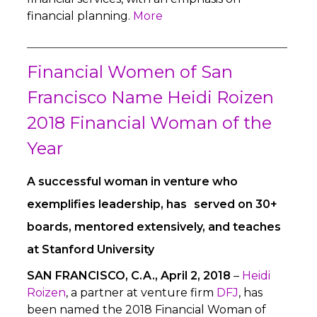
financial planning.
More
Financial Women of San
Francisco Name Heidi Roizen
2018 Financial Woman of the
Year
A successful woman in venture who
exemplifies leadership, has served on 30+
boards, mentored extensively, and teaches
at Stanford University
SAN FRANCISCO, C.A., April 2, 2018
–
Heidi
Roizen
, a partner at venture firm
DFJ
, has
been named the 2018 Financial Woman of