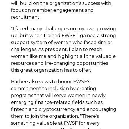
will build on the organization's success with
focus on member engagement and
recruitment.
"I faced many challenges on my own growing
up, but when I joined FWSF, I gained a strong
support system of women who faced similar
challenges. As president, I plan to reach
women like me and highlight all the valuable
resources and life-changing opportunities
this great organization has to offer."
Barbee also vows to honor FWSF's
commitment to inclusion by creating
programs that will serve women in newly
emerging finance-related fields such as
fintech and cryptocurrency and encouraging
them to join the organization. "There's
something valuable at FWSF for every