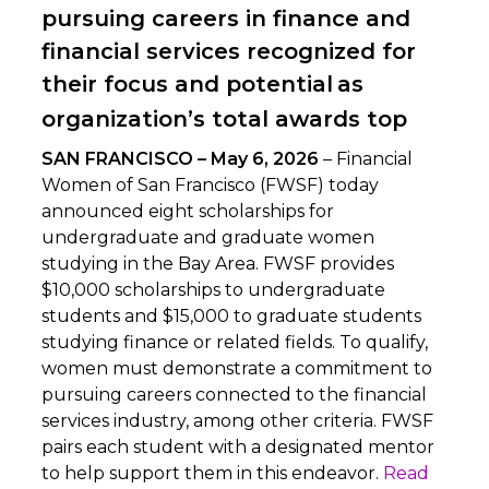
pursuing careers in finance and
financial services recognized for
their focus and potential
as
organization’s total awards top
SAN FRANCISCO – May 6, 2026
– Financial
Women of San Francisco (FWSF) today
announced eight scholarships for
undergraduate and graduate women
studying in the Bay Area. FWSF provides
$10,000 scholarships to undergraduate
students and $15,000 to graduate students
studying finance or related fields. To qualify,
women must demonstrate a commitment to
pursuing careers connected to the financial
services industry, among other criteria. FWSF
pairs each student with a designated mentor
to help support them in this endeavor.
Read