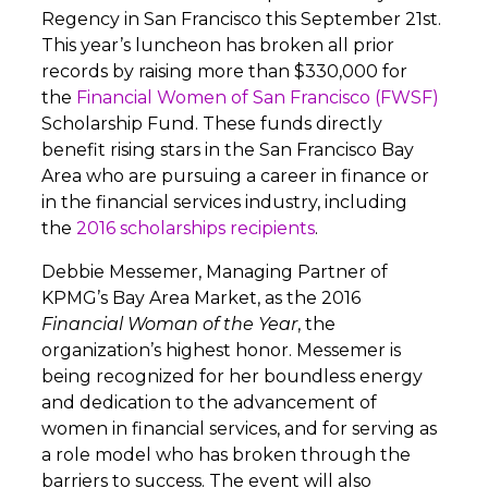
Regency in San Francisco this September 21st.
This year’s luncheon has broken all prior
records by raising more than $330,000 for
the
Financial Women of San Francisco (FWSF)
Scholarship Fund. These funds directly
benefit rising stars in the San Francisco Bay
Area who are pursuing a career in finance or
in the financial services industry, including
the
2016 scholarships recipients
.
Debbie Messemer, Managing Partner of
KPMG’s Bay Area Market, as the 2016
Financial Woman of the Year
, the
organization’s highest honor. Messemer is
being recognized for her boundless energy
and dedication to the advancement of
women in financial services, and for serving as
a role model who has broken through the
barriers to success. The event will also