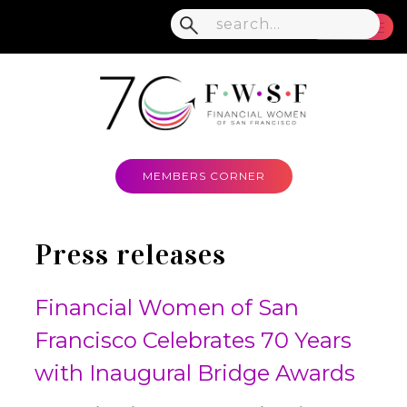
MENU
MEMBERS CORNER
Press releases
Financial Women of San
Francisco Celebrates 70 Years
with Inaugural Bridge Awards