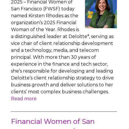
2025 – Financial Women of
San Francisco (FWSF) today
named Kirsten Rhodes as the
organization’s 2025 Financial
Woman of the Year. Rhodes is
a distinguished leader at Deloitte*, serving as
vice chair of client relationship development
and a technology, media, and telecom
principal. With more than 30 years of
experience in the finance and tech sector,
she’s responsible for developing and leading
Deloitte’s client relationship strategy to drive
business growth and deliver solutions to her
clients’ most complex business challenges.
Read more
Financial Women of San