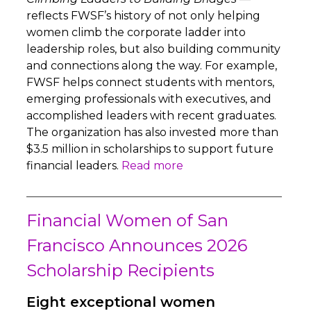
reflects FWSF’s history of not only helping
women climb the corporate ladder into
leadership roles, but also building community
and connections along the way. For example,
FWSF helps connect students with mentors,
emerging professionals with executives, and
accomplished leaders with recent graduates.
The organization has also invested more than
$3.5 million in scholarships to support future
financial leaders.
Read more
Financial Women of San
Francisco Announces 2026
Scholarship Recipients
Eight exceptional women