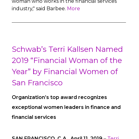
woman who works in the financial services
industry," said Barbee.
More
Schwab’s Terri Kallsen Named
2019 “Financial Woman of the
Year” by Financial Women of
San Francisco
Organization’s top award recognizes
exceptional women leaders in finance and
financial services
SAN FRANCISCO, C.A., April 11, 2019
–
Terri