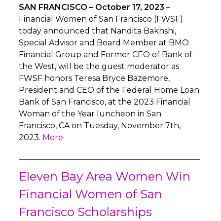
SAN FRANCISCO – October 17, 2023
–
Financial Women of San Francisco (FWSF)
today announced that Nandita Bakhshi,
Special Advisor and Board Member at BMO
Financial Group and Former CEO of Bank of
the West, will be the guest moderator as
FWSF honors Teresa Bryce Bazemore,
President and CEO of the Federal Home Loan
Bank of San Francisco, at the 2023 Financial
Woman of the Year luncheon in San
Francisco, CA on Tuesday, November 7th,
2023.
More
Eleven Bay Area Women Win
Financial Women of San
Francisco Scholarships