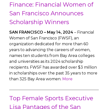
Finance: Financial Women of
San Francisco Announces
Scholarship Winners
SAN FRANCISCO – May 14, 2024
– Financial
Women of San Francisco (FWSF), an
organization dedicated for more than 60
years to advancing the careers of women,
names ten students from Bay Area colleges
and universities as its 2024 scholarship
recipients. FWSF has awarded over $3 million
in scholarships over the past 35 years to more
than 325 Bay Area women.
More
Top Female Sports Executive
Lisa Pantages of the San