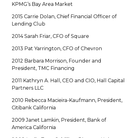
KPMG’s Bay Area Market
2015 Carrie Dolan, Chief Financial Officer of
Lending Club
2014 Sarah Friar, CFO of Square
2013 Pat Yarrington, CFO of Chevron
2012 Barbara Morrison, Founder and
President, TMC Financing
2011 Kathryn A. Hall, CEO and CIO, Hall Capital
Partners LLC
2010 Rebecca Macieira-Kaufmann, President,
Citibank California
2009 Janet Lamkin, President, Bank of
America California