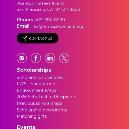
268 Bush Street #2822
San Francisco, CA 94104-3503
Phone:
(415) 586-8599
Email:
info@financialwomensf.org
CONTACT US
Scholarships
Scholarships overview
FWSF Endowment
Endowment FAQS
2026 Scholarship Recipients
Previous scholarships
Scholarship news items
Matching gifts
Events