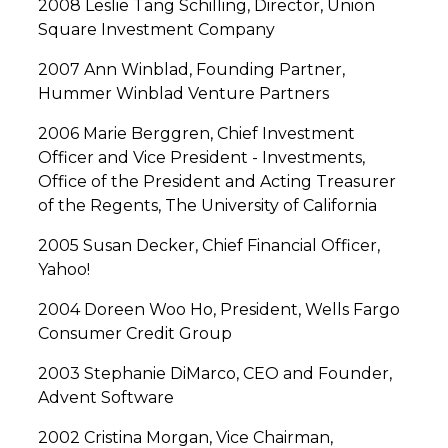
2008 Leslie Tang Schilling, Director, Union
Square Investment Company
2007 Ann Winblad, Founding Partner,
Hummer Winblad Venture Partners
2006 Marie Berggren, Chief Investment
Officer and Vice President - Investments,
Office of the President and Acting Treasurer
of the Regents, The University of California
2005 Susan Decker, Chief Financial Officer,
Yahoo!
2004 Doreen Woo Ho, President, Wells Fargo
Consumer Credit Group
2003 Stephanie DiMarco, CEO and Founder,
Advent Software
2002 Cristina Morgan, Vice Chairman,