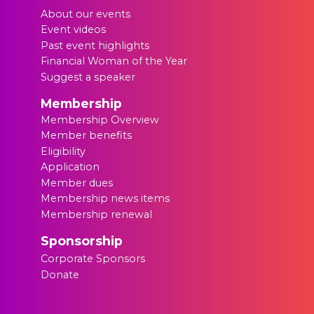
About our events
Event videos
Past event highlights
Financial Woman of the Year
Suggest a speaker
Membership
Membership Overview
Member benefits
Eligibility
Application
Member dues
Membership news items
Membership renewal
Sponsorship
Corporate Sponsors
Donate