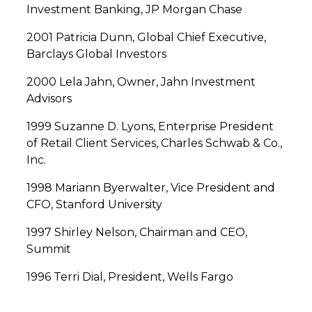
Investment Banking, JP Morgan Chase
2001 Patricia Dunn, Global Chief Executive,
Barclays Global Investors
2000 Lela Jahn, Owner, Jahn Investment
Advisors
1999 Suzanne D. Lyons, Enterprise President
of Retail Client Services, Charles Schwab & Co.,
Inc.
1998 Mariann Byerwalter, Vice President and
CFO, Stanford University
1997 Shirley Nelson, Chairman and CEO,
Summit
1996 Terri Dial, President, Wells Fargo