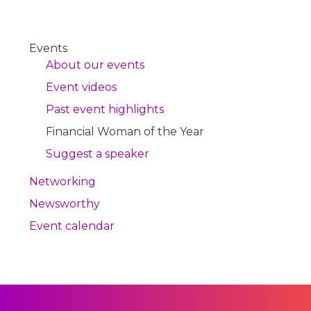
Events
About our events
Event videos
Past event highlights
Financial Woman of the Year
Suggest a speaker
Networking
Newsworthy
Event calendar