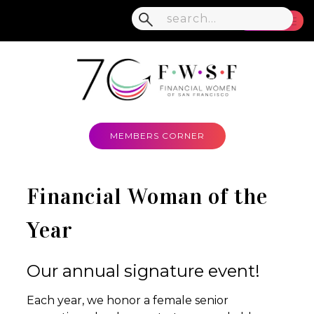
MENU
MEMBERS CORNER
Financial Woman of the
Year
Our annual signature event!
Each year, we honor a female senior