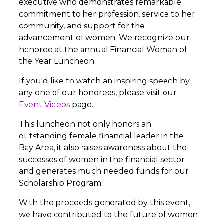
executive who demonstrates remarkable
commitment to her profession, service to her
community, and support for the
advancement of women. We recognize our
honoree at the annual Financial Woman of
the Year Luncheon.
If you'd like to watch an inspiring speech by
any one of our honorees, please visit our
Event Videos
page.
This luncheon not only honors an
outstanding female financial leader in the
Bay Area, it also raises awareness about the
successes of women in the financial sector
and generates much needed funds for our
Scholarship Program.
With the proceeds generated by this event,
we have contributed to the future of women