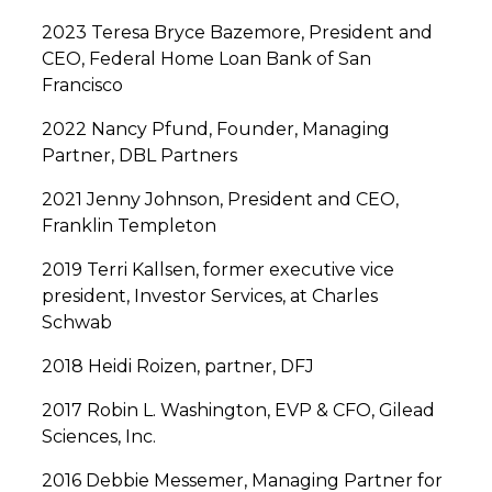
2023 Teresa Bryce Bazemore, President and
CEO, Federal Home Loan Bank of San
Francisco
2022 Nancy Pfund, Founder, Managing
Partner, DBL Partners
2021 Jenny Johnson, President and CEO,
Franklin Templeton
2019 Terri Kallsen, former executive vice
president, Investor Services, at Charles
Schwab
2018 Heidi Roizen, partner, DFJ
2017 Robin L. Washington, EVP & CFO, Gilead
Sciences, Inc.
2016 Debbie Messemer, Managing Partner for