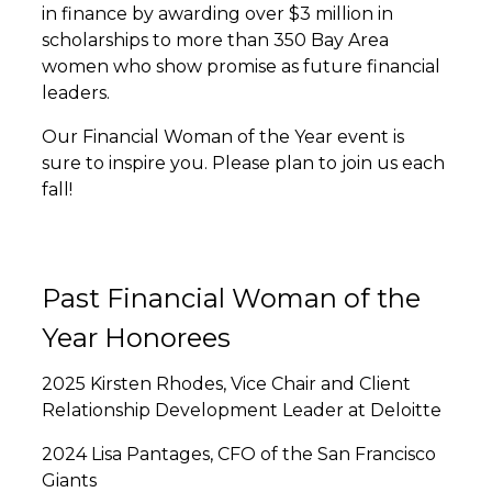
in finance by awarding over $3 million in
scholarships to more than 350 Bay Area
women who show promise as future financial
leaders.
Our Financial Woman of the Year event is
sure to inspire you. Please plan to join us each
fall!
Past Financial Woman of the
Year Honorees
2025 Kirsten Rhodes, Vice Chair and Client
Relationship Development Leader at Deloitte
2024 Lisa Pantages, CFO of the San Francisco
Giants