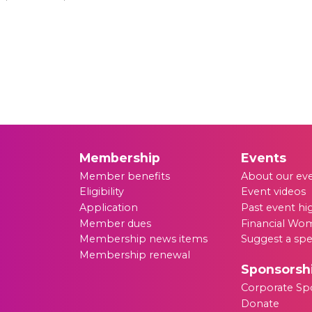
Membership
Events
Member benefits
About our ev
Eligibility
Event videos
Application
Past event hi
Member dues
Financial Wom
Membership news items
Suggest a sp
Membership renewal
Sponsorsh
Corporate Sp
Donate