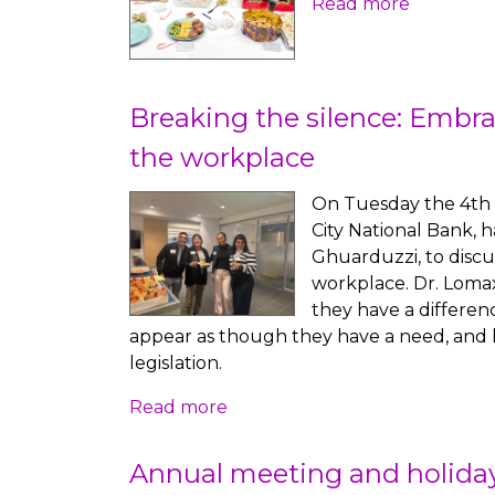
Read more
Breaking the silence: Embra
the workplace
On Tuesday the 4th 
City National Bank, 
Ghuarduzzi, to discu
workplace. Dr. Lomax
they have a differen
appear as though they have a need, and how
legislation.
Read more
Annual meeting and holiday