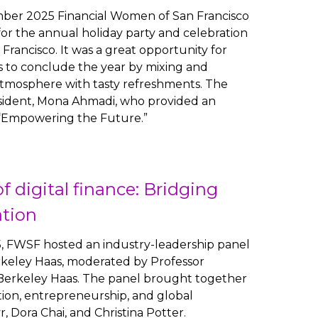
ber 2025 Financial Women of San Francisco
r the annual holiday party and celebration
 Francisco. It was a great opportunity for
to conclude the year by mixing and
atmosphere with tasty refreshments. The
ident, Mona Ahmadi, who provided an
 “Empowering the Future.”
f digital finance: Bridging
ation
, FWSF hosted an industry-leadership panel
rkeley Haas, moderated by Professor
f Berkeley Haas. The panel brought together
ion, entrepreneurship, and global
, Dora Chai, and Christina Potter.