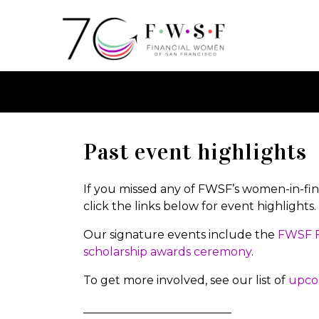
Past event highlights
If you missed any of FWSF’s women-in-fina
click the links below for event highlights.
Our signature events include the
FWSF F
scholarship awards ceremony
.
To get more involved, see our list of
upco
__________________________