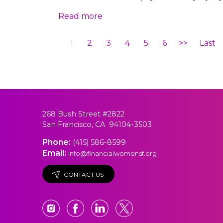
Read more
1
2
3
4
5
6
>>
Last
268 Bush Street #2822
San Francisco, CA 94104-3503
Phone:
(415) 586-8599
Email:
info@financialwomensf.org
CONTACT US