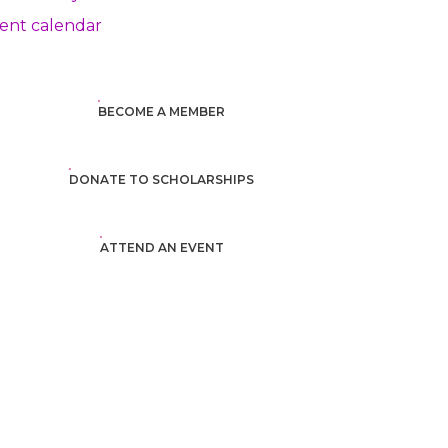
ent calendar
BECOME A MEMBER
DONATE TO SCHOLARSHIPS
ATTEND AN EVENT