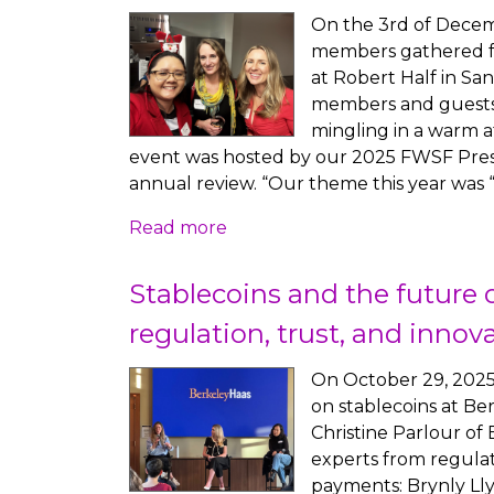
On the 3rd of Decem
members gathered fo
at Robert Half in San
members and guests 
mingling in a warm 
event was hosted by our 2025 FWSF Pres
annual review. “Our theme this year was
Read more
Stablecoins and the future o
regulation, trust, and innov
On October 29, 2025
on stablecoins at Be
Christine Parlour o
experts from regulat
payments: Brynly Llyr