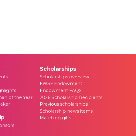
Scholarships
ents
Scholarships overview
FWSF Endowment
ghlights
Endowment FAQS
an of the Year
2026 Scholarship Recipients
eaker
Previous scholarships
Scholarship news items
ip
Matching gifts
onsors