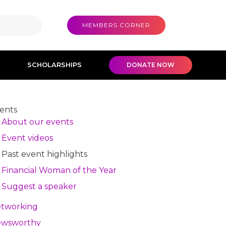
MEMBERS CORNER
SCHOLARSHIPS
DONATE NOW
ents
About our events
Event videos
Past event highlights
Financial Woman of the Year
Suggest a speaker
tworking
wsworthy