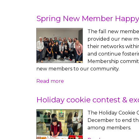
Spring New Member Happy
The fall new member
provided our new m
their networks withi
and continue fosteri
Membership committe
new members to our community.
Read more
Holiday cookie contest & e
The Holiday Cookie 
December to end the
among members.