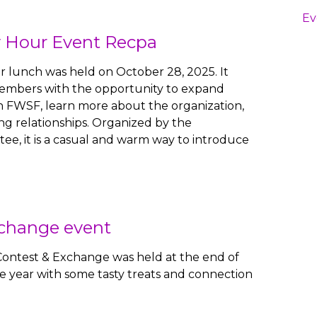
Ev
 Hour Event Recpa
 lunch was held on October 28, 2025. It
embers with the opportunity to expand
n FWSF, learn more about the organization,
ng relationships. Organized by the
e, it is a casual and warm way to introduce
xchange event
Contest & Exchange was held at the end of
 year with some tasty treats and connection