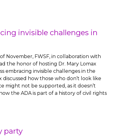
cing invisible challenges in
of November, FWSF, in collaboration with
had the honor of hosting Dr. Mary Lomax
ss embracing invisible challenges in the
 discussed how those who don’t look like
ce might not be supported, as it doesn’t
 the ADA is part of a history of civil rights
 party