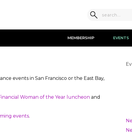
MEMBERSHIP
EVENTS
Ev
nce events in San Francisco or the East Bay,
inancial Woman of the Year luncheon
and
ming events
.
Ne
Ne