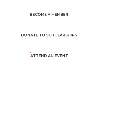
BECOME A MEMBER
DONATE TO SCHOLARSHIPS
ATTEND AN EVENT