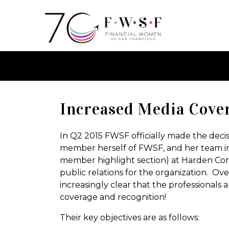
Increased Media Cove
In Q2 2015 FWSF officially made the decis
member herself of FWSF, and her team i
member highlight section) at Harden Com
public relations for the organization. O
increasingly clear that the professionals 
coverage and recognition!
Their key objectives are as follows: