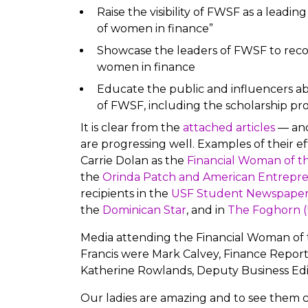
Raise the visibility of FWSF as a leadi
of women in finance”
Showcase the leaders of FWSF to reco
women in finance
Educate the public and influencers ab
of FWSF, including the scholarship p
It is clear from the
attached articles
— and
are progressing well. Examples of their ef
Carrie Dolan as the
Financial Woman of th
the
Orinda Patch and American Entrepr
recipients in the
USF Student Newspaper
the
Dominican Star
, and in
The Foghorn (U
Media attending the Financial Woman of 
Francis were Mark Calvey, Finance Report
Katherine Rowlands, Deputy Business Edi
Our ladies are amazing and to see them c