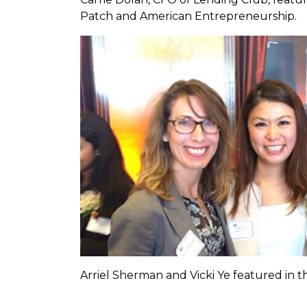
Patch and American Entrepreneurship.
Arriel Sherman and Vicki Ye featured in