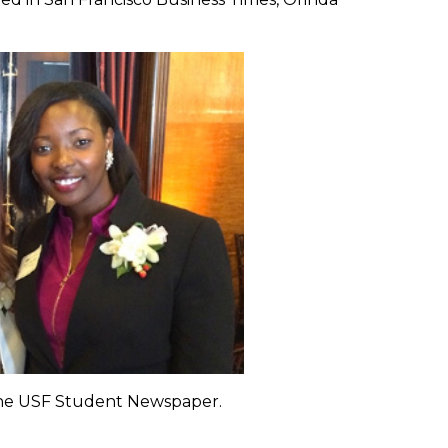
 the USF Student Newspaper.