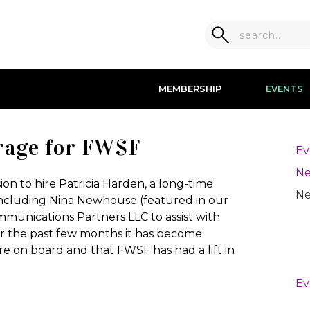
MEMBERSHIP
EVENTS
rage for FWSF
Ev
Ne
ion to hire Patricia Harden, a long-time
Ne
ncluding Nina Newhouse (featured in our
munications Partners LLC to assist with
ver the past few months it has become
are on board and that FWSF has had a lift in
Ev