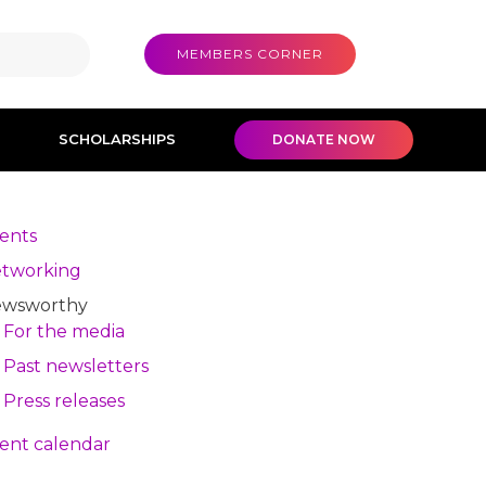
MEMBERS CORNER
SCHOLARSHIPS
DONATE NOW
ents
tworking
wsworthy
For the media
Past newsletters
Press releases
ent calendar