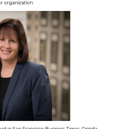
r organization.
ed in San Francisco Business Times, Orinda