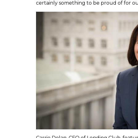
certainly something to be proud of for ou
Carrie Dolan, CFO of Lending Club, featur