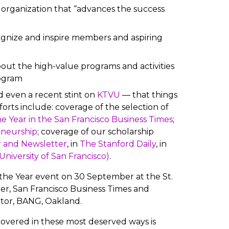
ng organization that “advances the success
gnize and inspire members and aspiring
out the high-value programs and activities
rogram
 even a recent stint on
KTVU
— that things
forts include: coverage of the selection of
e Year in the San Francisco Business Times
;
eneurship
; coverage of our scholarship
 and Newsletter
, in
The Stanford Daily
, in
niversity of San Francisco)
.
the Year event on 30 September at the St.
er, San Francisco Business Times and
tor, BANG, Oakland.
overed in these most deserved ways is