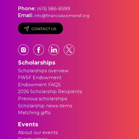
Phone:
(415) 586-8599
Email:
info@financialwomensf.org
CONTACT US
Scholarships
Scholarships overview
FWSF Endowment
Endowment FAQS
2026 Scholarship Recipients
Previous scholarships
Scholarship news items
Matching gifts
Events
About our events