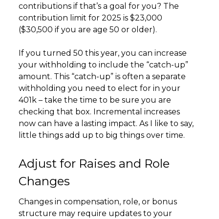
contributions if that’s a goal for you? The
contribution limit for 2025 is $23,000
($30,500 if you are age 50 or older).
If you turned 50 this year, you can increase
your withholding to include the “catch-up”
amount. This “catch-up” is often a separate
withholding you need to elect for in your
401k – take the time to be sure you are
checking that box. Incremental increases
now can have a lasting impact. As I like to say,
little things add up to big things over time.
Adjust for Raises and Role
Changes
Changes in compensation, role, or bonus
structure may require updates to your