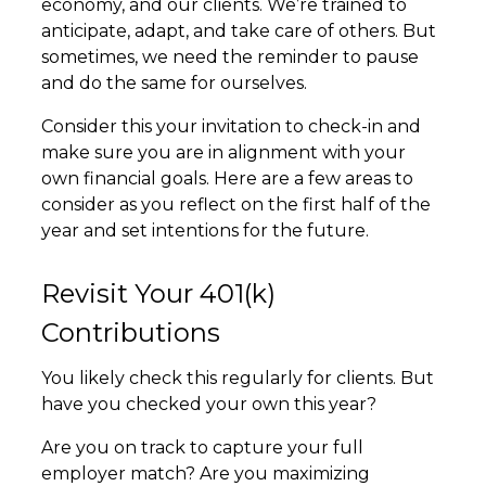
economy, and our clients. We’re trained to
anticipate, adapt, and take care of others. But
sometimes, we need the reminder to pause
and do the same for ourselves.
Consider this your invitation to check-in and
make sure you are in alignment with your
own financial goals. Here are a few areas to
consider as you reflect on the first half of the
year and set intentions for the future.
Revisit Your 401(k)
Contributions
You likely check this regularly for clients. But
have you checked your own this year?
Are you on track to capture your full
employer match? Are you maximizing