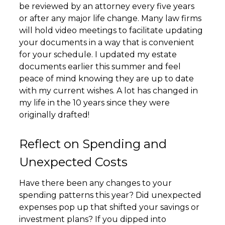
be reviewed by an attorney every five years
or after any major life change. Many law firms
will hold video meetings to facilitate updating
your documents in a way that is convenient
for your schedule. I updated my estate
documents earlier this summer and feel
peace of mind knowing they are up to date
with my current wishes. A lot has changed in
my life in the 10 years since they were
originally drafted!
Reflect on Spending and
Unexpected Costs
Have there been any changes to your
spending patterns this year? Did unexpected
expenses pop up that shifted your savings or
investment plans? If you dipped into