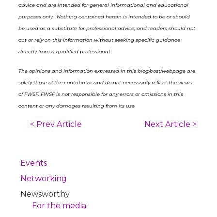
advice and are intended for general informational and educational
purposes only. Nothing contained herein is intended to be or should
be used as a substitute for professional advice, and readers should not
act or rely on this information without seeking specific guidance
directly from a qualified professional.
The opinions and information expressed in this blog/post/webpage are
solely those of the contributor and do not necessarily reflect the views
of FWSF. FWSF is not responsible for any errors or omissions in this
content or any damages resulting from its use.
< Prev Article
Next Article >
Events
Networking
Newsworthy
For the media