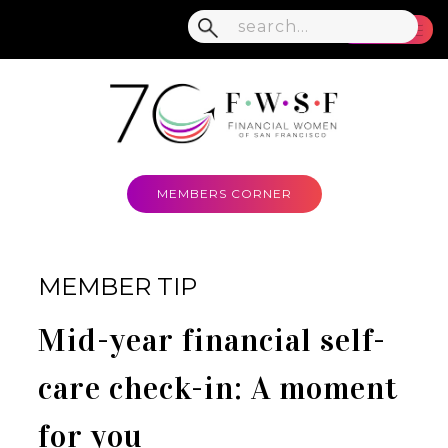
MENU
MEMBERS CORNER
MEMBER TIP
Mid-year financial self-
care check-in: A moment
for you