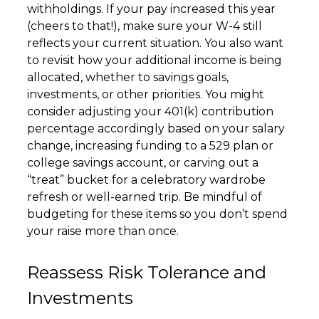
withholdings. If your pay increased this year
(cheers to that!), make sure your W-4 still
reflects your current situation. You also want
to revisit how your additional income is being
allocated, whether to savings goals,
investments, or other priorities. You might
consider adjusting your 401(k) contribution
percentage accordingly based on your salary
change, increasing funding to a 529 plan or
college savings account, or carving out a
“treat” bucket for a celebratory wardrobe
refresh or well-earned trip. Be mindful of
budgeting for these items so you don’t spend
your raise more than once.
Reassess Risk Tolerance and
Investments