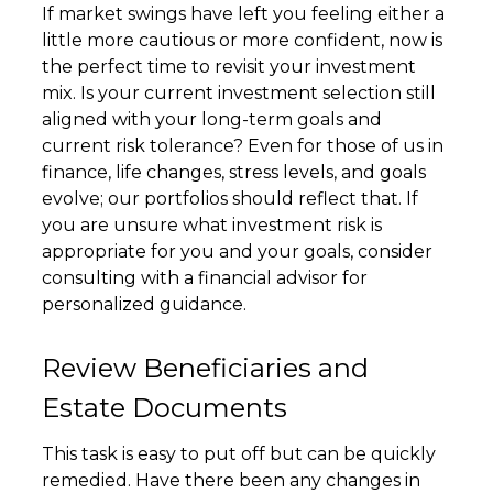
If market swings have left you feeling either a
little more cautious or more confident, now is
the perfect time to revisit your investment
mix. Is your current investment selection still
aligned with your long-term goals and
current risk tolerance? Even for those of us in
finance, life changes, stress levels, and goals
evolve; our portfolios should reflect that. If
you are unsure what investment risk is
appropriate for you and your goals, consider
consulting with a financial advisor for
personalized guidance.
Review Beneficiaries and
Estate Documents
This task is easy to put off but can be quickly
remedied. Have there been any changes in