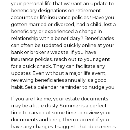
your personal life that warrant an update to
beneficiary designations on retirement
accounts or life insurance policies? Have you
gotten married or divorced, had a child, lost a
beneficiary, or experienced a change in
relationship with a beneficiary? Beneficiaries
can often be updated quickly online at your
bank or broker’s website. If you have
insurance policies, reach out to your agent
for a quick check. They can facilitate any
updates. Even without a major life event,
reviewing beneficiaries annually is a good
habit. Set a calendar reminder to nudge you.
If you are like me, your estate documents
may be a little dusty. Summer is a perfect
time to carve out some time to review your
documents and bring them current if you
have any changes. I suggest that documents