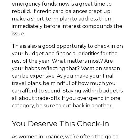
emergency funds, now is a great time to
rebuild. If credit card balances crept up,
make a short-term plan to address them
immediately before interest compounds the
issue.
This is also a good opportunity to check in on
your budget and financial priorities for the
rest of the year. What matters most? Are
your habits reflecting that? Vacation season
can be expensive. As you make your final
travel plans, be mindful of how much you
can afford to spend. Staying within budget is
all about trade-offs. If you overspend in one
category, be sure to cut back in another.
You Deserve This Check-In
As women in finance, we’re often the go-to