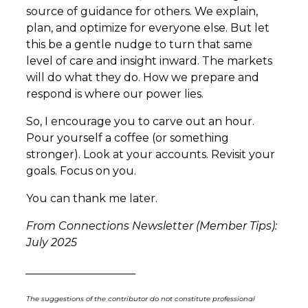
source of guidance for others. We explain,
plan, and optimize for everyone else. But let
this be a gentle nudge to turn that same
level of care and insight inward. The markets
will do what they do. How we prepare and
respond is where our power lies.
So, I encourage you to carve out an hour.
Pour yourself a coffee (or something
stronger). Look at your accounts. Revisit your
goals. Focus on you.
You can thank me later.
From Connections Newsletter (Member Tips):
July 2025
____________________
The suggestions of the contributor do not constitute professional