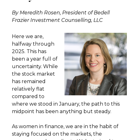
By Meredith Rosen, President of Bedell
Frazier Investment Counselling, LLC
Here we are,
halfway through
2025. This has
been a year full of
uncertainty. While
the stock market
has remained
relatively flat
compared to
where we stood in January, the path to this
midpoint has been anything but steady.
As women in finance, we are in the habit of
staying focused on the markets, the