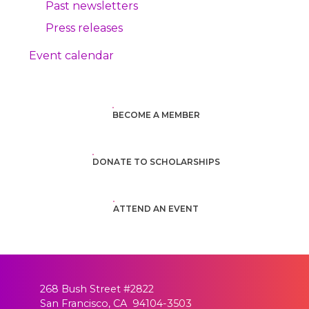
Past newsletters
Press releases
Event calendar
BECOME A MEMBER
DONATE TO SCHOLARSHIPS
ATTEND AN EVENT
268 Bush Street #2822
San Francisco, CA 94104-3503