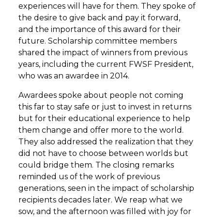
experiences will have for them. They spoke of
the desire to give back and pay it forward,
and the importance of this award for their
future. Scholarship committee members
shared the impact of winners from previous
years, including the current FWSF President,
who was an awardee in 2014.
Awardees spoke about people not coming
this far to stay safe or just to invest in returns
but for their educational experience to help
them change and offer more to the world.
They also addressed the realization that they
did not have to choose between worlds but
could bridge them. The closing remarks
reminded us of the work of previous
generations, seen in the impact of scholarship
recipients decades later. We reap what we
sow, and the afternoon was filled with joy for