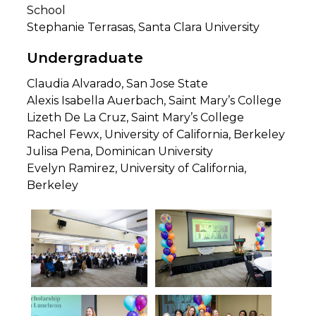
School
Stephanie Terrasas, Santa Clara University
Undergraduate
Claudia Alvarado, San Jose State
Alexis Isabella Auerbach, Saint Mary’s College
Lizeth De La Cruz, Saint Mary’s College
Rachel Fewx, University of California, Berkeley
Julisa Pena, Dominican University
Evelyn Ramirez, University of California,
Berkeley