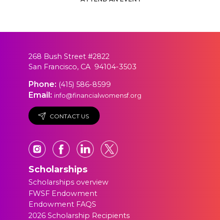
268 Bush Street #2822
San Francisco, CA 94104-3503
Phone:
(415) 586-8599
Email:
info@financialwomensf.org
CONTACT US
Scholarships
Scholarships overview
FWSF Endowment
Endowment FAQS
2026 Scholarship Recipients