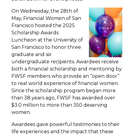
On Wednesday, the 28th of
May, Financial Women of San
Francisco hosted the 2025
Scholarship Awards
Luncheon at the University of
San Francisco to honor three
graduate and six
undergraduate recipients. Awardees receive
both a financial scholarship and mentoring by
FWSF members who provide an “open door”
to real world experience of financial women.
Since the scholarship program began more
than 38 years ago, FWSF has awarded over
$3.0 million to more than 350 deserving
women.
Awardees gave powerful testimonies to their
life experiences and the impact that these