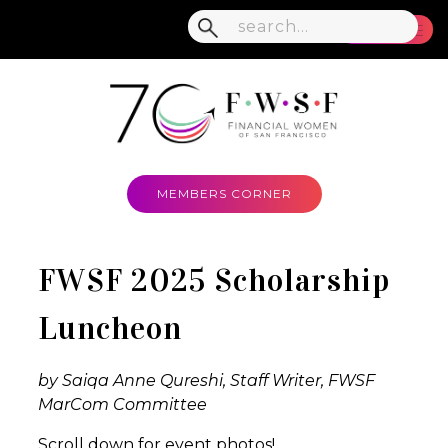
MENU
MEMBERS CORNER
FWSF 2025 Scholarship
Luncheon
by Saiqa Anne Qureshi, Staff Writer, FWSF
MarCom Committee
Scroll down for event photos!