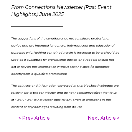
From Connections Newsletter (Past Event
Highlights): June 2025
––––––––––––––––––––––
The suggestions of the contributor do not constitute professional
advice and are intended for general informational and educational
purposes only. Nothing contained herein is intended to be or should be
used as a substitute for professional advice, and readers should not
act or rely on this information without seeking specific guidance
directly from a qualified professional.
The opinions and information expressed in this blog/post/webpage are
solely those of the contributor and do not necessarily reflect the views
of FWSF. FWSF is not responsible for any errors or omissions in this
content or any damages resulting from its use.
< Prev Article
Next Article >