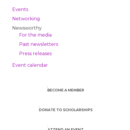
Events
Networking
Newsworthy
For the media
Past newsletters
Press releases
Event calendar
BECOME A MEMBER
DONATE TO SCHOLARSHIPS
ATTEND AN EVENT