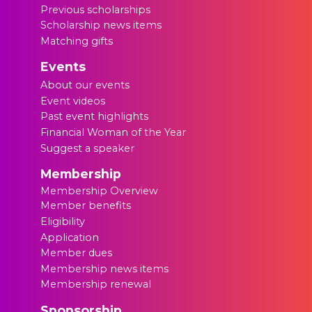
Previous scholarships
Scholarship news items
Matching gifts
Events
About our events
Event videos
Past event highlights
Financial Woman of the Year
Suggest a speaker
Membership
Membership Overview
Member benefits
Eligibility
Application
Member dues
Membership news items
Membership renewal
Sponsorship