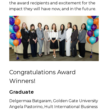
the award recipients and excitement for the
impact they will have now, and in the future.
Congratulations Award
Winners!
Graduate
Delgermaa Batgaram, Golden Gate University
Angela Pastorino, Hult International Business