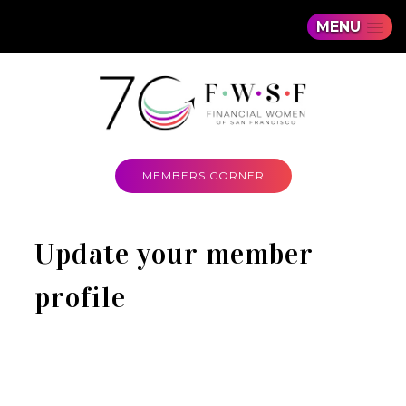
MENU
MEMBERS CORNER
Update your member
profile