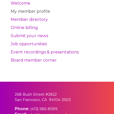
Welcome
My member profile
Member directory
Online billing
Submit your news
Job opportunities
Event recordings & presentations
Board member corner
268 Bush Street #2822
San Francisco, CA 94104-3503
Phone:
(415) 586-8599