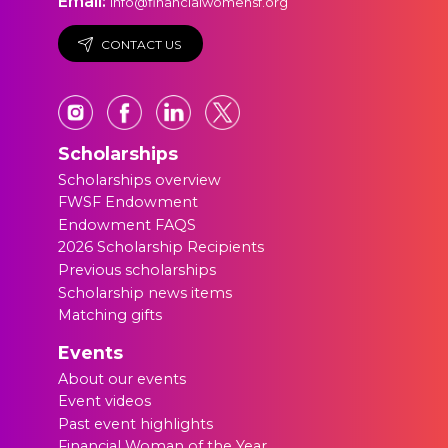
Email:
info@financialwomensf.org
CONTACT US
Scholarships
Scholarships overview
FWSF Endowment
Endowment FAQS
2026 Scholarship Recipients
Previous scholarships
Scholarship news items
Matching gifts
Events
About our events
Event videos
Past event highlights
Financial Woman of the Year