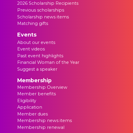
2026 Scholarship Recipients
Previous scholarships
Scholarship news items
Matching gifts
Events
About our events
Event videos
Past event highlights
Financial Woman of the Year
Suggest a speaker
Membership
Membership Overview
Member benefits
Eligibility
Application
Member dues
Membership news items
Membership renewal