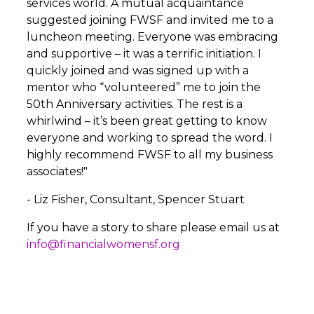
services world. A mutual acquaintance
suggested joining FWSF and invited me to a
luncheon meeting. Everyone was embracing
and supportive – it was a terrific initiation. I
quickly joined and was signed up with a
mentor who “volunteered” me to join the
50th Anniversary activities. The rest is a
whirlwind – it’s been great getting to know
everyone and working to spread the word. I
highly recommend FWSF to all my business
associates!"
- Liz Fisher, Consultant, Spencer Stuart
If you have a story to share please email us at
info@financialwomensf.org