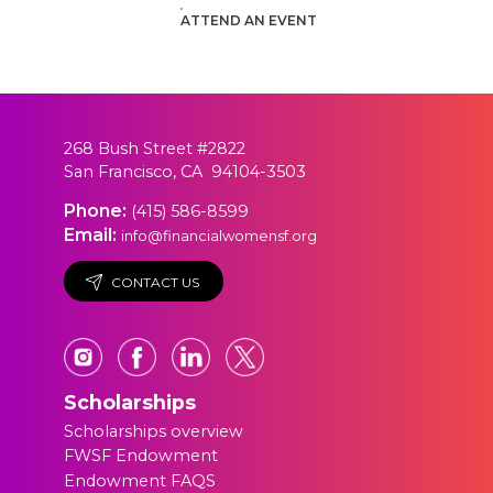
ATTEND AN EVENT
268 Bush Street #2822
San Francisco, CA 94104-3503
Phone:
(415) 586-8599
Email:
info@financialwomensf.org
CONTACT US
Scholarships
Scholarships overview
FWSF Endowment
Endowment FAQS