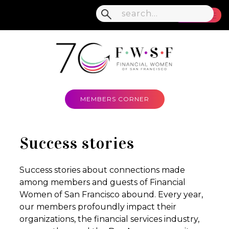
MENU
MEMBERS CORNER
Success stories
Success stories about connections made
among members and guests of Financial
Women of San Francisco abound. Every year,
our members profoundly impact their
organizations, the financial services industry,