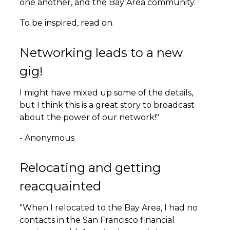
one another, and the Bay Area community.
To be inspired, read on.
Networking leads to a new
gig!
I might have mixed up some of the details,
but I think this is a great story to broadcast
about the power of our network!"
- Anonymous
Relocating and getting
reacquainted
"When I relocated to the Bay Area, I had no
contacts in the San Francisco financial