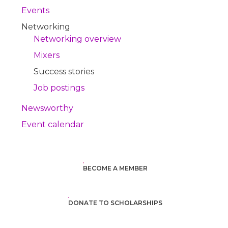
Events
Networking
Networking overview
Mixers
Success stories
Job postings
Newsworthy
Event calendar
BECOME A MEMBER
DONATE TO SCHOLARSHIPS