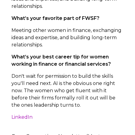
relationships.
What’s your favorite part of FWSF?
Meeting other women in finance, exchanging
ideas and expertise, and building long-term
relationships.
What’s your best career tip for women
working in finance or financial services?
Don't wait for permission to build the skills
you'll need next. AI is the obvious one right
now. The women who get fluent with it
before their firms formally roll it out will be
the ones leadership turns to.
LinkedIn