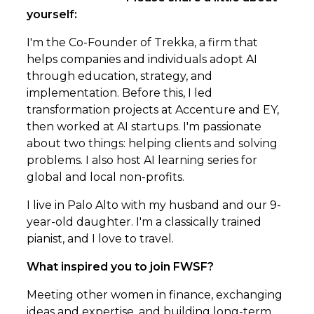
yourself:
I'm the Co-Founder of Trekka, a firm that
helps companies and individuals adopt AI
through education, strategy, and
implementation. Before this, I led
transformation projects at Accenture and EY,
then worked at AI startups. I'm passionate
about two things: helping clients and solving
problems. I also host AI learning series for
global and local non-profits.
I live in Palo Alto with my husband and our 9-
year-old daughter. I'm a classically trained
pianist, and I love to travel.
What inspired you to join FWSF?
Meeting other women in finance, exchanging
ideas and expertise, and building long-term