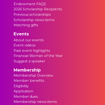
Endowment FAQS
2026 Scholarship Recipients
Previous scholarships
Scholarship news items
Matching gifts
Events
About our events
Event videos
Past event highlights
Financial Woman of the Year
Suggest a speaker
Membership
Membership Overview
Member benefits
Eligibility
Application
Member dues
Membership news items