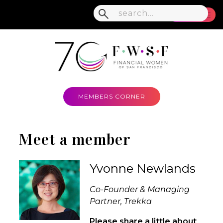
MENU
MEMBERS CORNER
Meet a member
Yvonne Newlands
Co-Founder & Managing
Partner, Trekka
Please share a little about