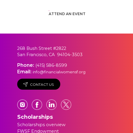
ATTEND AN EVENT
268 Bush Street #2822
San Francisco, CA 94104-3503
Phone:
(415) 586-8599
Email:
info@financialwomensf.org
CONTACT US
Scholarships
Scholarships overview
FWSF Endowment