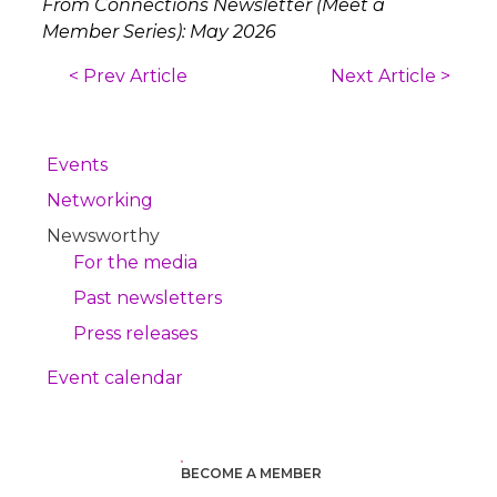
From Connections Newsletter (Meet a
Member Series): May 2026
< Prev Article
Next Article >
Events
Networking
Newsworthy
For the media
Past newsletters
Press releases
Event calendar
BECOME A MEMBER