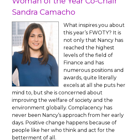
Woman of the Year Co-Chair
Sandra Camacho
What inspires you about
this year’s FWOTY? It is
not only that Nancy has
reached the highest
levels of the field of
Finance and has
numerous positions and
awards, quite literally
excels at all she puts her
mind to, but she is concerned about
improving the welfare of society and the
environment globally. Complacency has
never been Nancy’s approach from her early
days. Positive change happens because of
people like her who think and act for the
betterment of all.