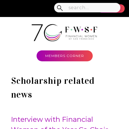
MENU
MEMBERS CORNER
Scholarship related
news
Interview with Financial