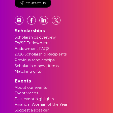
CONTACT US
Scholarships
Scholarships overview
FWSF Endowment
Endowment FAQS
2026 Scholarship Recipients
Previous scholarships
Scholarship news items
Matching gifts
Events
About our events
Event videos
Past event highlights
Financial Woman of the Year
Suggest a speaker