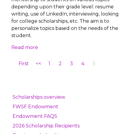
depending upon their grade level: resume
writing, use of LinkedIn, interviewing, looking
for college scholarships, etc. The aim is to
personalize topics based on the needs of the
student.
Read more
First
<<
1
2
3
4
5
Scholarships overview
FWSF Endowment
Endowment FAQS
2026 Scholarship Recipients