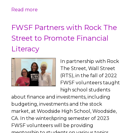
Read more
FWSF Partners with Rock The
Street to Promote Financial
Literacy
In partnership with Rock
The Street, Wall Street
(RTS), in the fall of 2022
FWSF volunteers taught
high school students
about finance and investments, including
budgeting, investments and the stock
market, at Woodside High School, Woodside,
CA. In the winter/spring semester of 2023
FWSF volunteers will be providing
mentorship to students on various topics