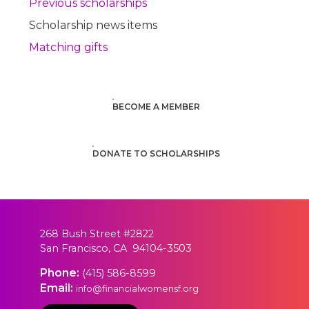
Previous scholarships
Scholarship news items
Matching gifts
BECOME A MEMBER
DONATE TO SCHOLARSHIPS
268 Bush Street #2822
San Francisco, CA 94104-3503
Phone:
(415) 586-8599
Email:
info@financialwomensf.org