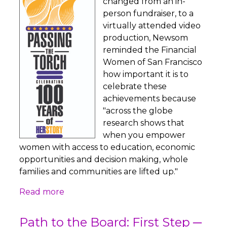
changed from an in-
person fundraiser, to a
virtually attended video
production, Newsom
reminded the Financial
Women of San Francisco
how important it is to
celebrate these
achievements because
"across the globe
research shows that
when you empower
women with access to education, economic
opportunities and decision making, whole
families and communities are lifted up."
Read more
Path to the Board: First Step ─