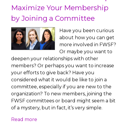
Maximize Your Membership
by Joining a Committee
Have you been curious
about how you can get
more involved in FWSF?
Or maybe you want to
deepen your relationships with other
members? Or perhaps you want to increase
your efforts to give back? Have you
considered what it would be like to join a
committee, especially if you are new to the
organization? To new members, joining the
FWSF committees or board might seem a bit
of a mystery, but in fact, it’s very simple.
Read more