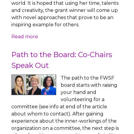
world. It is hoped that using her time, talents
and creativity, the grant winner will come up
with novel approaches that prove to be an
inspiring example for others.
Read more
Path to the Board: Co-Chairs
Speak Out
The path to the FWSF
board starts with raising
your hand and
volunteering for a
committee (see info at end of the article
about whom to contact). After gaining
experience about the inner-workings of the
organization on a committee, the next step is