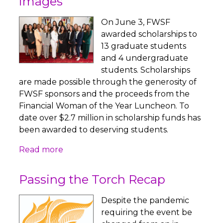
images
On June 3, FWSF
awarded scholarships to
13 graduate students
and 4 undergraduate
students. Scholarships
are made possible through the generosity of
FWSF sponsors and the proceeds from the
Financial Woman of the Year Luncheon. To
date over $2.7 million in scholarship funds has
been awarded to deserving students.
Read more
Passing the Torch Recap
Despite the pandemic
requiring the event be