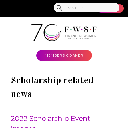
MENU
MEMBERS CORNER
Scholarship related
news
2022 Scholarship Event