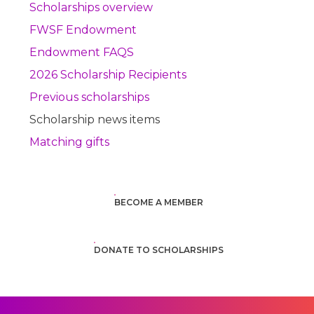
Scholarships overview
FWSF Endowment
Endowment FAQS
2026 Scholarship Recipients
Previous scholarships
Scholarship news items
Matching gifts
BECOME A MEMBER
DONATE TO SCHOLARSHIPS