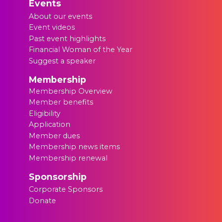
Events
About our events
Event videos
Past event highlights
Financial Woman of the Year
Suggest a speaker
Membership
Membership Overview
Member benefits
Eligibility
Application
Member dues
Membership news items
Membership renewal
Sponsorship
Corporate Sponsors
Donate