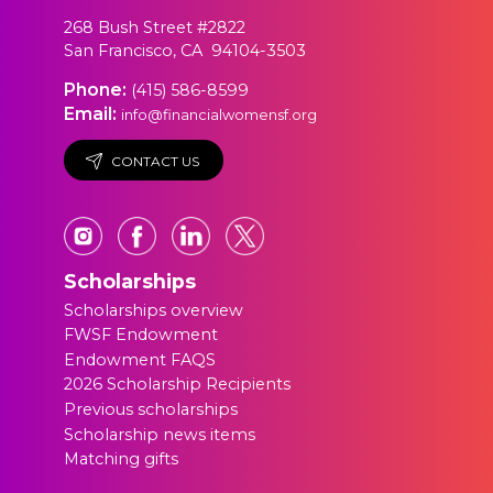
268 Bush Street #2822
San Francisco, CA 94104-3503
Phone:
(415) 586-8599
Email:
info@financialwomensf.org
CONTACT US
Scholarships
Scholarships overview
FWSF Endowment
Endowment FAQS
2026 Scholarship Recipients
Previous scholarships
Scholarship news items
Matching gifts