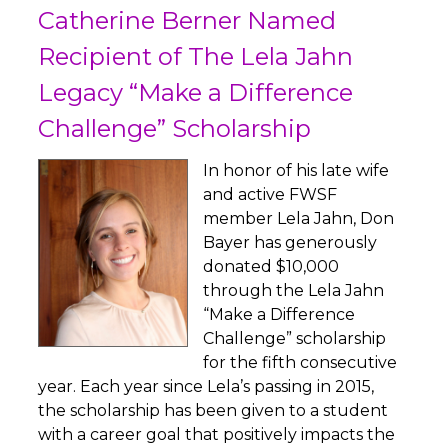
Catherine Berner Named
Recipient of The Lela Jahn
Legacy “Make a Difference
Challenge” Scholarship
In honor of his late wife
and active FWSF
member Lela Jahn, Don
Bayer has generously
donated $10,000
through the Lela Jahn
“Make a Difference
Challenge” scholarship
for the fifth consecutive
year. Each year since Lela’s passing in 2015,
the scholarship has been given to a student
with a career goal that positively impacts the