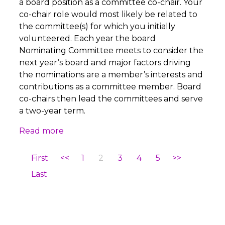
a board position as a committee co-chair. Your
co-chair role would most likely be related to
the committee(s) for which you initially
volunteered. Each year the board
Nominating Committee meets to consider the
next year’s board and major factors driving
the nominations are a member’s interests and
contributions as a committee member. Board
co-chairs then lead the committees and serve
a two-year term.
Read more
First
<<
1
2
3
4
5
>>
Last